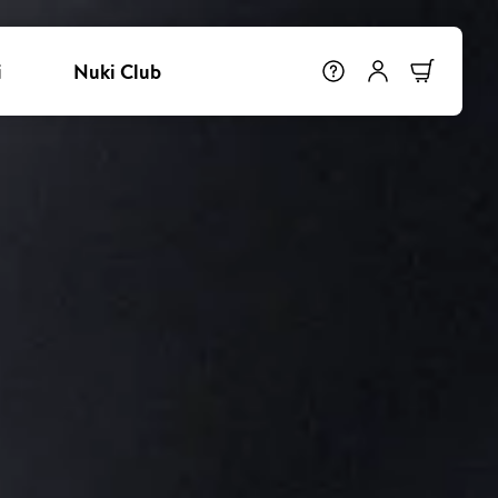
i
Nuki Club