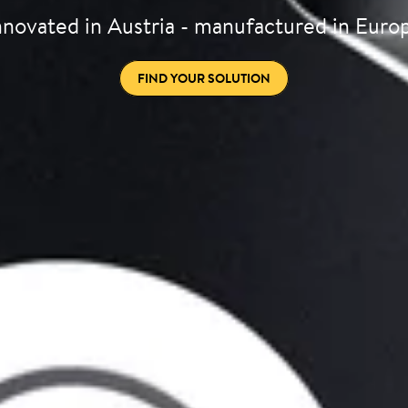
nnovated in Austria - manufactured in Euro
FIND YOUR SOLUTION