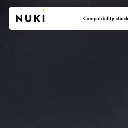
Compatibility chec