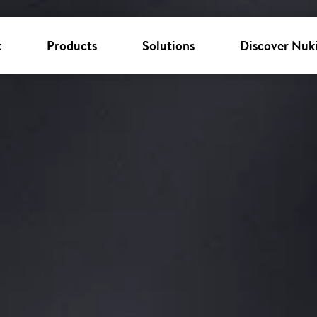
k
Products
Solutions
Discover Nuk