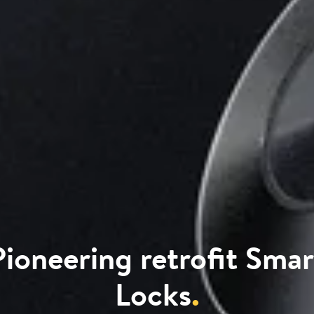
Pioneering retrofit Smar
Locks
.