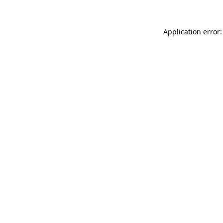
Application error: