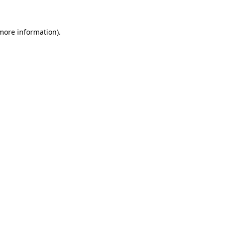
 more information).