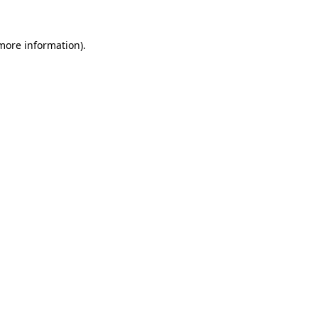
 more information).