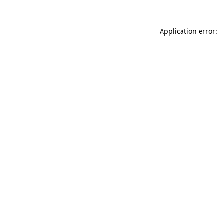
Application error: