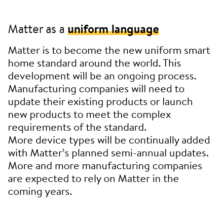
Matter as a
uniform language
Matter is to become the new uniform smart
home standard around the world. This
development will be an ongoing process.
Manufacturing companies will need to
update their existing products or launch
new products to meet the complex
requirements of the standard.
More device types will be continually added
with Matter’s planned semi-annual updates.
More and more manufacturing companies
are expected to rely on Matter in the
coming years.