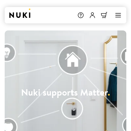
Nuki supports Matter
.