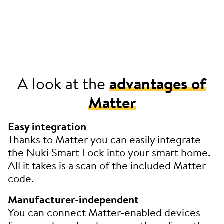
A look at the
advantages of
Matter
Easy integration
Thanks to Matter you can easily integrate
the Nuki Smart Lock into your smart home.
All it takes is a scan of the included Matter
code.
Manufacturer-independent
You can connect Matter-enabled devices