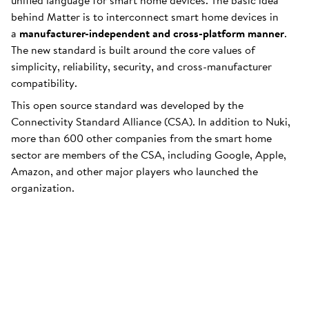
unified language for smart home devices. The basic idea
behind Matter is to interconnect smart home devices in
a
manufacturer-independent and cross-platform manner
.
The new standard is built around the core values of
simplicity, reliability, security, and cross-manufacturer
compatibility.
This open source standard was developed by the
Connectivity Standard Alliance (CSA). In addition to Nuki,
more than 600 other companies from the smart home
sector are members of the CSA, including Google, Apple,
Amazon, and other major players who launched the
organization.