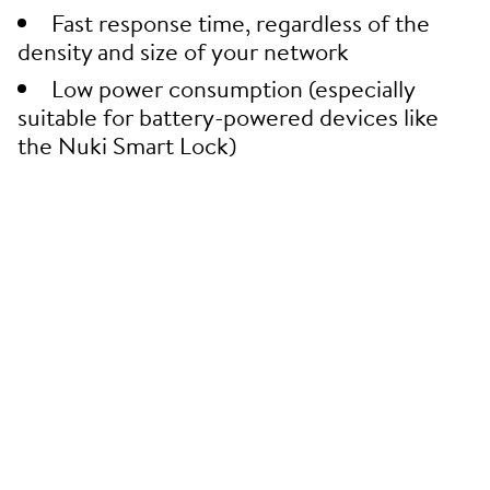
Fast response time, regardless of the
density and size of your network
Low power consumption (especially
suitable for battery-powered devices like
the Nuki Smart Lock)