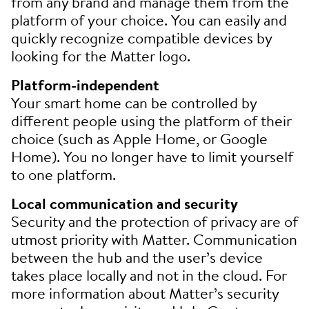
from any brand and manage them from the
platform of your choice. You can easily and
quickly recognize compatible devices by
looking for the Matter logo.
Platform-independent
Your smart home can be controlled by
different people using the platform of their
choice (such as Apple Home, or Google
Home). You no longer have to limit yourself
to one platform.
Local communication and security
Security and the protection of privacy are of
utmost priority with Matter. Communication
between the hub and the user’s device
takes place locally and not in the cloud. For
more information about Matter’s security