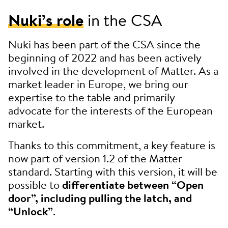
Nuki’s role
in the CSA
Nuki has been part of the CSA since the
beginning of 2022 and has been actively
involved in the development of Matter. As a
market leader in Europe, we bring our
expertise to the table and primarily
advocate for the interests of the European
market.
Thanks to this commitment, a key feature is
now part of version 1.2 of the Matter
standard. Starting with this version, it will be
possible to
differentiate between “Open
door”, including pulling the latch, and
“Unlock”
.