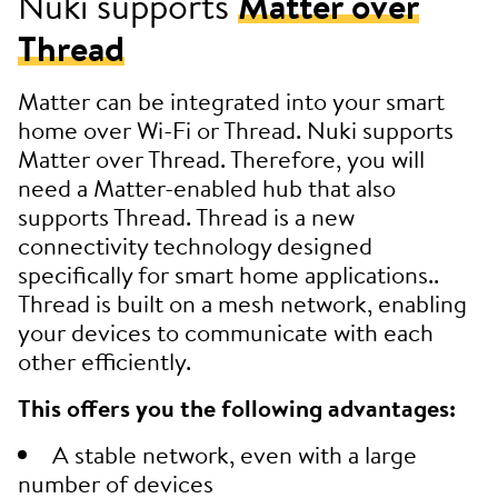
Nuki supports
Matter over
Thread
Matter can be integrated into your smart
home over Wi-Fi or Thread. Nuki supports
Matter over Thread. Therefore, you will
need a Matter-enabled hub that also
supports Thread. Thread is a new
connectivity technology designed
specifically for smart home applications..
Thread is built on a mesh network, enabling
your devices to communicate with each
other efficiently.
This offers you the following advantages:
A stable network, even with a large
number of devices