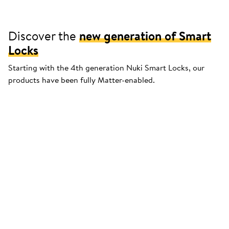
Discover the
new generation of Smart
Locks
Starting with the 4th generation Nuki Smart Locks, our
products have been fully Matter-enabled.