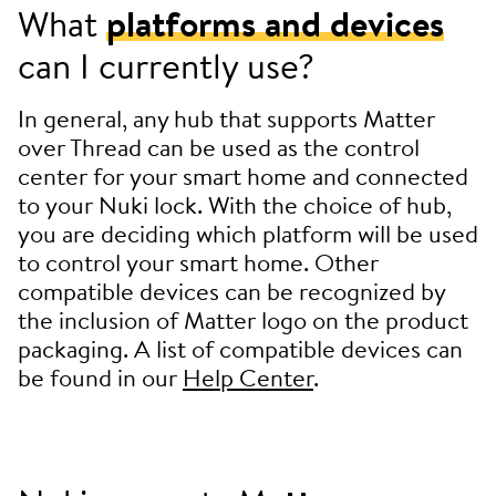
What
platforms and devices
can I currently use?
In general, any hub that supports Matter
over Thread can be used as the control
center for your smart home and connected
to your Nuki lock. With the choice of hub,
you are deciding which platform will be used
to control your smart home. Other
compatible devices can be recognized by
the inclusion of Matter logo on the product
packaging. A list of compatible devices can
be found in our
Help Center
.