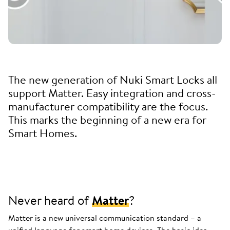
The new generation of Nuki Smart Locks all
support Matter. Easy integration and cross-
manufacturer compatibility are the focus.
This marks the beginning of a new era for
Smart Homes.
Never heard of
Matter
?
Matter is a new universal communication standard – a