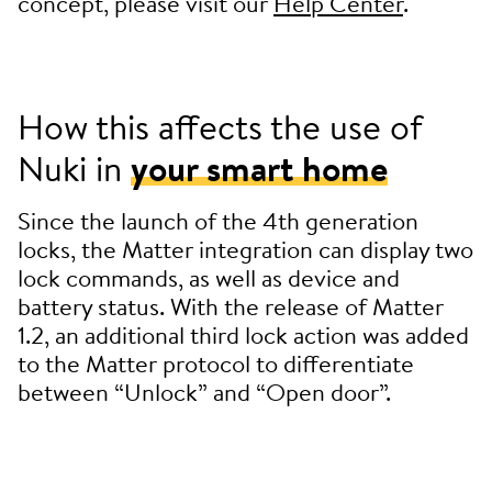
concept, please visit our
Help Center
.
How this affects the use of
Nuki in
your smart home
Since the launch of the 4th generation
locks, the Matter integration can display two
lock commands, as well as device and
battery status. With the release of Matter
1.2, an additional third lock action was added
to the Matter protocol to differentiate
between “Unlock” and “Open door”.