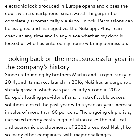
electronic lock produced in Europe opens and closes the
door: with a smartphone, smartwatch, fingerprint or
completely automatically via Auto Unlock. Permissions can
be assigned and managed via the Nuki app. Plus, I can
check at any time and in any place whether my door is
locked or who has entered my home with my permission.
Looking back on the most successful year in
the company’s history
Since its founding by brothers Martin and Jürgen Pansy in
2014, and its market launch in 2016, Nuki has undergone a
steady growth, which was particularly strong in 2022.
Europe’s leading provider of smart, retrofittable access
solutions closed the past year with a year-on-year increase
in sales of more than 60 per cent. The ongoing chip crisis,
increased energy costs, high inflation rate: The political
and economic developments of 2022 presented Nuki, like
so many other companies, with major challenges.