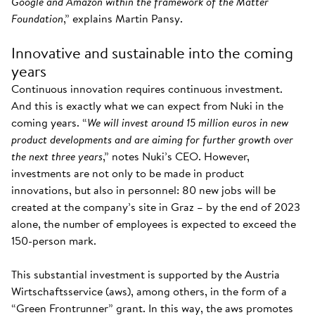
Google and Amazon within the framework of the Matter
Foundation
,” explains Martin Pansy.
Innovative and sustainable into the coming
years
Continuous innovation requires continuous investment.
And this is exactly what we can expect from Nuki in the
coming years. “
We will invest around 15 million euros in new
product developments and are aiming for further growth over
the next three years
,” notes Nuki’s CEO. However,
investments are not only to be made in product
innovations, but also in personnel: 80 new jobs will be
created at the company’s site in Graz – by the end of 2023
alone, the number of employees is expected to exceed the
150-person mark.
This substantial investment is supported by the Austria
Wirtschaftsservice (aws), among others, in the form of a
“Green Frontrunner” grant. In this way, the aws promotes