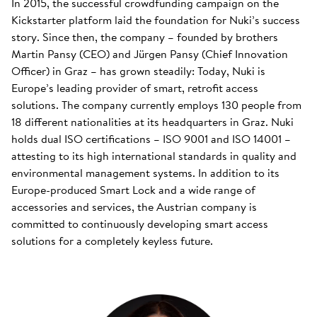
In 2015, the successful crowdfunding campaign on the
Kickstarter platform laid the foundation for Nuki’s success
story. Since then, the company – founded by brothers
Martin Pansy (CEO) and Jürgen Pansy (Chief Innovation
Officer) in Graz – has grown steadily: Today, Nuki is
Europe’s leading provider of smart, retrofit access
solutions. The company currently employs 130 people from
18 different nationalities at its headquarters in Graz. Nuki
holds dual ISO certifications – ISO 9001 and ISO 14001 –
attesting to its high international standards in quality and
environmental management systems. In addition to its
Europe-produced Smart Lock and a wide range of
accessories and services, the Austrian company is
committed to continuously developing smart access
solutions for a completely keyless future.