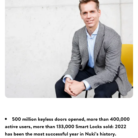
500 million keyless doors opened, more than 400,000
active users, more than 133,000 Smart Locks sold: 2022
has been the most successful year in Nuki’s history.