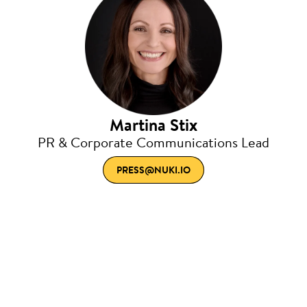
Martina Stix
PR & Corporate Communications Lead
PRESS@NUKI.IO