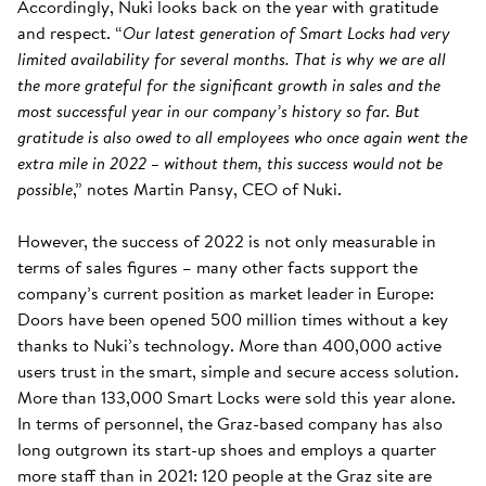
Accordingly, Nuki looks back on the year with gratitude
and respect. “
Our latest generation of Smart Locks had very
limited availability for several months. That is why we are all
the more grateful for the significant growth in sales and the
most successful year in our company’s history so far. But
gratitude is also owed to all employees who once again went the
extra mile in 2022 – without them, this success would not be
possible
,” notes Martin Pansy, CEO of Nuki.
However, the success of 2022 is not only measurable in
terms of sales figures – many other facts support the
company’s current position as market leader in Europe:
Doors have been opened 500 million times without a key
thanks to Nuki’s technology. More than 400,000 active
users trust in the smart, simple and secure access solution.
More than 133,000 Smart Locks were sold this year alone.
In terms of personnel, the Graz-based company has also
long outgrown its start-up shoes and employs a quarter
more staff than in 2021: 120 people at the Graz site are