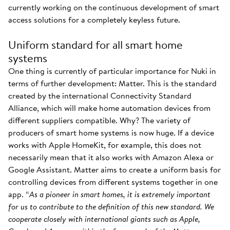
currently working on the continuous development of smart
access solutions for a completely keyless future.
Uniform standard for all smart home
systems
One thing is currently of particular importance for Nuki in
terms of further development: Matter. This is the standard
created by the international Connectivity Standard
Alliance, which will make home automation devices from
different suppliers compatible. Why? The variety of
producers of smart home systems is now huge. If a device
works with Apple HomeKit, for example, this does not
necessarily mean that it also works with Amazon Alexa or
Google Assistant. Matter aims to create a uniform basis for
controlling devices from different systems together in one
app. “
As a pioneer in smart homes, it is extremely important
for us to contribute to the definition of this new standard. We
cooperate closely with international giants such as Apple,