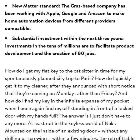
New Matter standard: The Graz-based company has
been working with Apple, Google and Amazon to make
home automation devices from different providers
compatible.
Substantial investment within the next three years:
Investments in the tens of millions are to facilitate product
development and the creation of 80 jobs.
How do I get my flat key to the cat sitter in time for my
spontaneously planned city trip to Paris? How do I quickly
get it to my cleaner, after they announced with short notice
that they’re coming on Monday rather than Friday? And
how do I find my key in the infinite expanse of my pocket
when I once again find myself standing in front of a locked
door with my hands full? The answer is I just don’t have to
any more. At least not in the keyless world of Nuki.
Mounted on the inside of an existing door – without any
drilling or screwing – within a few minutes, the retrofittable