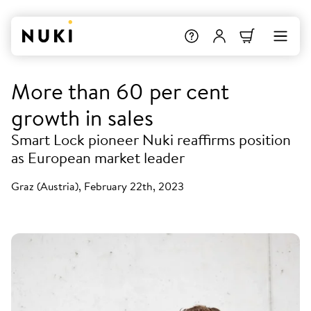
More than 60 per cent
growth in sales
Smart Lock pioneer Nuki reaffirms position
as European market leader
Graz (Austria), February 22th, 2023