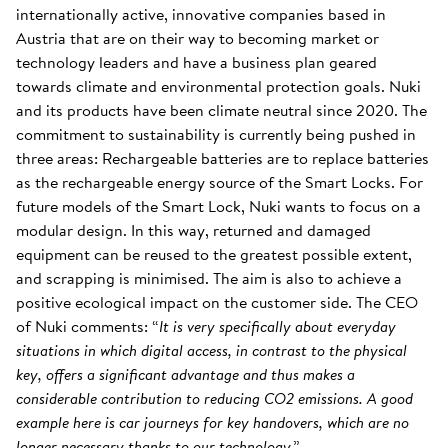
internationally active, innovative companies based in
Austria that are on their way to becoming market or
technology leaders and have a business plan geared
towards climate and environmental protection goals. Nuki
and its products have been climate neutral since 2020. The
commitment to sustainability is currently being pushed in
three areas: Rechargeable batteries are to replace batteries
as the rechargeable energy source of the Smart Locks. For
future models of the Smart Lock, Nuki wants to focus on a
modular design. In this way, returned and damaged
equipment can be reused to the greatest possible extent,
and scrapping is minimised. The aim is also to achieve a
positive ecological impact on the customer side. The CEO
of Nuki comments: “
It is very specifically about everyday
situations in which digital access, in contrast to the physical
key, offers a significant advantage and thus makes a
considerable contribution to reducing CO2 emissions. A good
example here is car journeys for key handovers, which are no
longer necessary thanks to our technology
.”