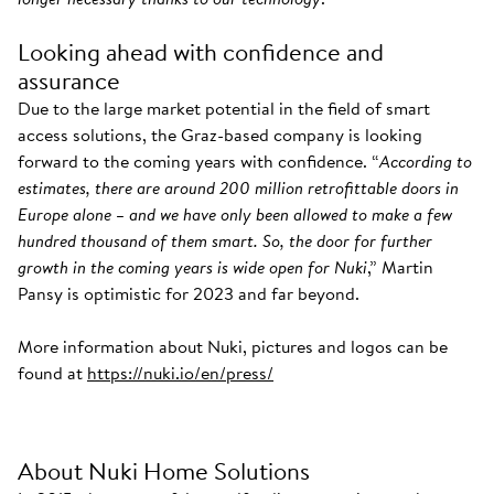
Looking ahead with confidence and
assurance
Due to the large market potential in the field of smart
access solutions, the Graz-based company is looking
forward to the coming years with confidence. “
According to
estimates, there are around 200 million retrofittable doors in
Europe alone – and we have only been allowed to make a few
hundred thousand of them smart. So, the door for further
growth in the coming years is wide open for Nuki
,” Martin
Pansy is optimistic for 2023 and far beyond.
More information about Nuki, pictures and logos can be
found at
https://nuki.io/en/press/
About Nuki Home Solutions