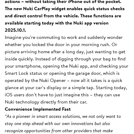
actions – without taking their iPhone out of the pocket.
The new Nuki CarPlay widget enables quick status checks
and direct control from the vehicle. These functions are
available starting today with the Nuki app version
2025.10.1.
Imagine you’re commuting to work and suddenly wonder
whether you locked the door in your morning rush. Or
picture arriving home after a long day, just wanting to get
inside quickly. Instead of digging through your bag to find
your smartphone, opening the Nuki app, and checking your
Smart Lock status or opening the garage door, which is
operated by the Nuki Opener – now all it takes is a quick
glance at your car’s display or a simple tap. Starting today,
iOS users don’t have to just imagine this – they can use
Nuki technology directly from their car.
Convenience Implemented Fast
“As a pioneer in smart access solutions, we not only want to
stay one step ahead with our own innovations but also
recognize opportunities from other providers that make