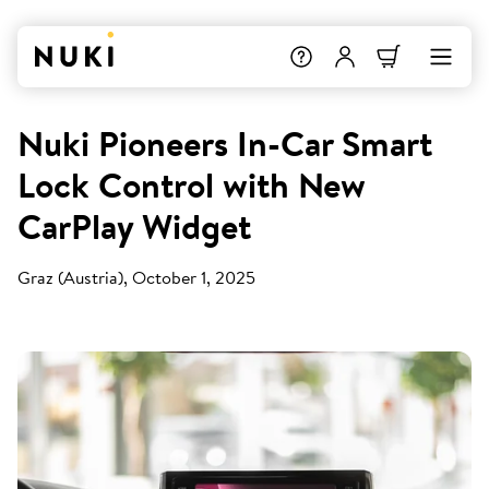
Nuki Pioneers In-Car Smart
Lock Control with New
CarPlay Widget
Graz (Austria), October 1, 2025