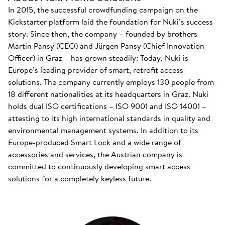
In 2015, the successful crowdfunding campaign on the
Kickstarter platform laid the foundation for Nuki’s success
story. Since then, the company – founded by brothers
Martin Pansy (CEO) and Jürgen Pansy (Chief Innovation
Officer) in Graz – has grown steadily: Today, Nuki is
Europe’s leading provider of smart, retrofit access
solutions. The company currently employs 130 people from
18 different nationalities at its headquarters in Graz. Nuki
holds dual ISO certifications – ISO 9001 and ISO 14001 –
attesting to its high international standards in quality and
environmental management systems. In addition to its
Europe-produced Smart Lock and a wide range of
accessories and services, the Austrian company is
committed to continuously developing smart access
solutions for a completely keyless future.