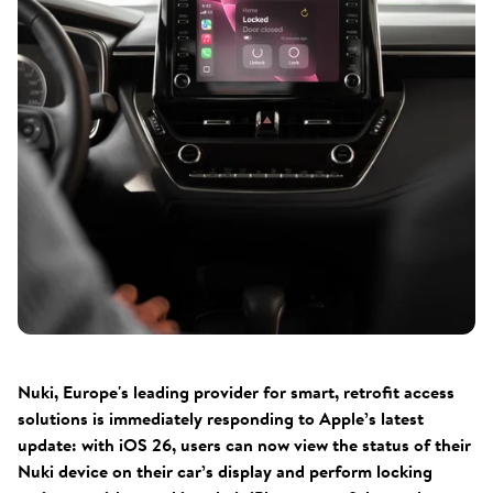
Nuki, Europe's leading provider for smart, retrofit access
solutions is immediately responding to Apple’s latest
update: with iOS 26, users can now view the status of their
Nuki device on their car’s display and perform locking