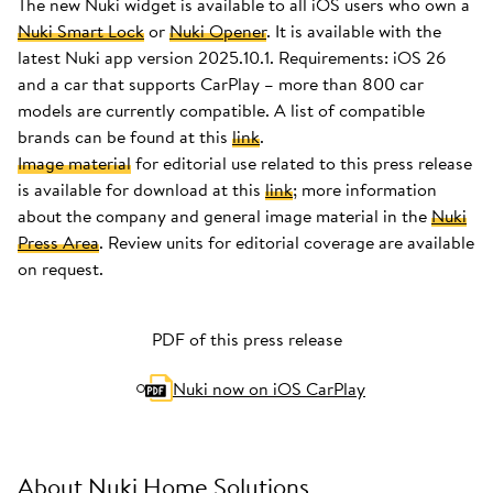
The new Nuki widget is available to all iOS users who own a
Nuki Smart Lock
or
Nuki Opener
. It is available with the
latest Nuki app version 2025.10.1. Requirements: iOS 26
and a car that supports CarPlay – more than 800 car
models are currently compatible. A list of compatible
brands can be found at this
link
.
Image material
for editorial use related to this press release
is available for download at this
link
; more information
about the company and general image material in the
Nuki
Press Area
. Review units for editorial coverage are available
on request.
PDF of this press release
Nuki now on iOS CarPlay
About Nuki Home Solutions