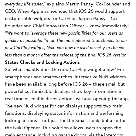
everyday life easier,”
explains Martin Pansy, Co-Founder and
CEO. When Apple announced that iOS 26 would support
customizable widgets for CarPlay, Jürgen Pansy – Co-
Founder and Chief Innovation Officer – knew immediately:
“We want to leverage these new possibilities for our users as
quickly as possible. I’m all the more pleased that thanks to our
new CarPlay widget, Nuki can now be used directly in the car –
less than a month after the release of the final iOS 26 version.”
Status Checks and Locking Actions
So, what exactly does the new CarPlay widget allow? For
smartphones and smartwatches, interactive Nuki widgets
have been available long before iOS 26 – these small but
powerful customizable displays show key information in
real time or enable direct actions without opening the app.
The new Nuki widget for car displays supports two main
functions: displaying status information and performing
locking actions – not just for the Smart Lock, but also for
the Nuki Opener. This solution allows users to open the
main entrance, including garage doors, via the intercom