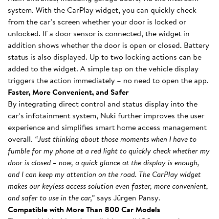
system. With the CarPlay widget, you can quickly check
from the car’s screen whether your door is locked or
unlocked. If a door sensor is connected, the widget in
addition shows whether the door is open or closed. Battery
status is also displayed. Up to two locking actions can be
added to the widget. A simple tap on the vehicle display
triggers the action immediately – no need to open the app.
Faster, More Convenient, and Safer
By integrating direct control and status display into the
car’s infotainment system, Nuki further improves the user
experience and simplifies smart home access management
overall.
“Just thinking about those moments when I have to
fumble for my phone at a red light to quickly check whether my
door is closed – now, a quick glance at the display is enough,
and I can keep my attention on the road. The CarPlay widget
makes our keyless access solution even faster, more convenient,
and safer to use in the car,”
says Jürgen Pansy.
Compatible with More Than 800 Car Models