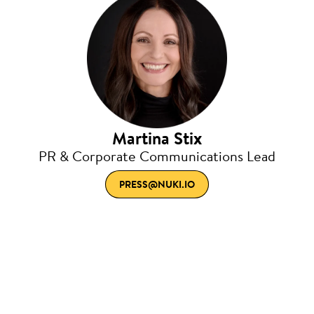
Martina Stix
PR & Corporate Communications Lead
PRESS@NUKI.IO