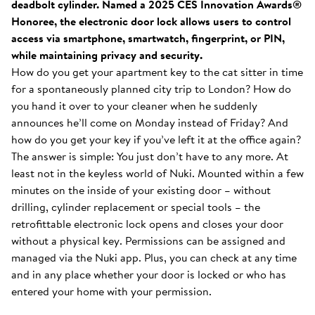
deadbolt cylinder. Named a 2025 CES Innovation Awards®
Honoree, the electronic door lock allows users to control
access via smartphone, smartwatch, fingerprint, or PIN,
while maintaining privacy and security.
How do you get your apartment key to the cat sitter in time
for a spontaneously planned city trip to London? How do
you hand it over to your cleaner when he suddenly
announces he’ll come on Monday instead of Friday? And
how do you get your key if you’ve left it at the office again?
The answer is simple: You just don’t have to any more. At
least not in the keyless world of Nuki. Mounted within a few
minutes on the inside of your existing door – without
drilling, cylinder replacement or special tools – the
retrofittable electronic lock opens and closes your door
without a physical key. Permissions can be assigned and
managed via the Nuki app. Plus, you can check at any time
and in any place whether your door is locked or who has
entered your home with your permission.