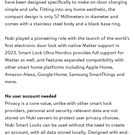
have been designed specifically to make on-door charging
simple and safe. Fitting into any home aesthetic, the
compact design is only 57 Millimeters in diameter and
comes with a stainless steel body and a black base ring.
Nuki played a pioneering role with the launch of the world's
first electronic door lock with native Matter support in
2023. Smart Lock Ultra Nordics provides full support for
Matter as well, and features expanded compatibility with
other smart home platforms including Apple Home,
Amazon Alexa, Google Home, Samsung SmartThings and
more.
No user account needed
Privacy is a core value, unlike with other smart lock
providers, personal and security-relevant data are not
stored on Nuki servers to protect user privacy choices.
Nuki Smart Locks can be used without the need to create
an account, with all data stored locally. Designed with end-