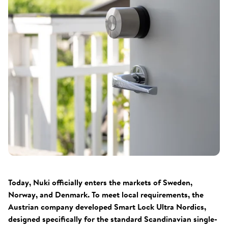
Today, Nuki officially enters the markets of Sweden,
Norway, and Denmark. To meet local requirements, the
Austrian company developed Smart Lock Ultra Nordics,
designed specifically for the standard Scandinavian single-