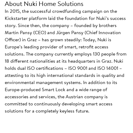
About Nuki Home Solutions
In 2015, the successful crowdfunding campaign on the
Kickstarter platform laid the foundation for Nuki’s success
story. Since then, the company – founded by brothers
Martin Pansy (CEO) and Jürgen Pansy (Chief Innovation
Officer) in Graz – has grown steadily: Today, Nuki is
Europe’s leading provider of smart, retrofit access
solutions. The company currently employs 130 people from
18 different nationalities at its headquarters in Graz. Nuki
holds dual ISO certifications – ISO 9001 and ISO 14001 –
attesting to its high international standards in quality and
environmental management systems. In addition to its
Europe-produced Smart Lock and a wide range of
accessories and services, the Austrian company is
committed to continuously developing smart access
solutions for a completely keyless future.