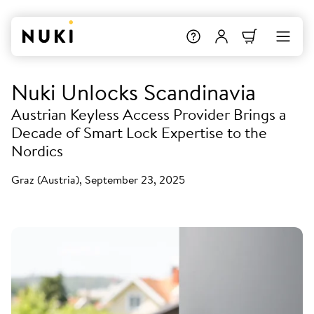
Nuki Unlocks Scandinavia
Austrian Keyless Access Provider Brings a
Decade of Smart Lock Expertise to the
Nordics
Graz (Austria), September 23, 2025