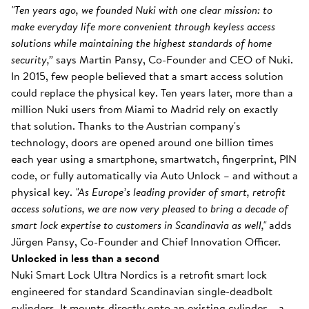
"Ten years ago, we founded Nuki with one clear mission: to
make everyday life more convenient through keyless access
solutions while maintaining the highest standards of home
security,”
says Martin Pansy, Co-Founder and CEO of Nuki.
In 2015, few people believed that a smart access solution
could replace the physical key. Ten years later, more than a
million Nuki users from Miami to Madrid rely on exactly
that solution. Thanks to the Austrian company's
technology, doors are opened around one billion times
each year using a smartphone, smartwatch, fingerprint, PIN
code, or fully automatically via Auto Unlock – and without a
physical key.
"As Europe’s leading provider of smart, retrofit
access solutions, we are now very pleased to bring a decade of
smart lock expertise to customers in Scandinavia as well,"
adds
Jürgen Pansy, Co-Founder and Chief Innovation Officer.
Unlocked in less than a second
Nuki Smart Lock Ultra Nordics is a retrofit smart lock
engineered for standard Scandinavian single-deadbolt
cylinders. It mounts directly onto an existing cylinder – a