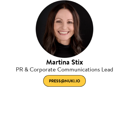
Martina Stix
PR & Corporate Communications Lead
PRESS@NUKI.IO