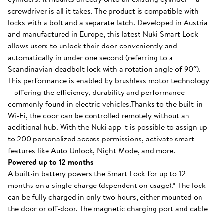
screwdriver is all it takes. The product is compatible with
locks with a bolt and a separate latch. Developed in Austria
and manufactured in Europe, this latest Nuki Smart Lock
allows users to unlock their door conveniently and
automatically in under one second (referring to a
Scandinavian deadbolt lock with a rotation angle of 90°).
This performance is enabled by brushless motor technology
– offering the efficiency, durability and performance
commonly found in electric vehicles.Thanks to the built-in
Wi-Fi, the door can be controlled remotely without an
additional hub. With the Nuki app it is possible to assign up
to 200 personalized access permissions, activate smart
features like Auto Unlock, Night Mode, and more.
Powered up to 12 months
A built-in battery powers the Smart Lock for up to 12
months on a single charge (dependent on usage).* The lock
can be fully charged in only two hours, either mounted on
the door or off-door. The magnetic charging port and cable