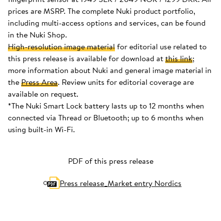
prices are MSRP. The complete Nuki product portfolio,
including multi-access options and services, can be found
in the Nuki Shop.
High-resolution image material
for editorial use related to
this press release is available for download at
this link
;
more information about Nuki and general image material in
the
Press Area
. Review units for editorial coverage are
available on request.
*The Nuki Smart Lock battery lasts up to 12 months when
connected via Thread or Bluetooth; up to 6 months when
using built-in Wi-Fi.
PDF of this press release
Press release_Market entry Nordics