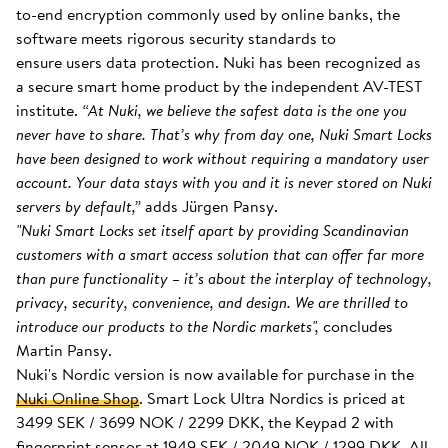
to-end encryption commonly used by online banks, the
software meets rigorous security standards to
ensure users data protection. Nuki has been recognized as
a secure smart home product by the independent AV-TEST
institute.
“At Nuki, we believe the safest data is the one you
never have to share. That’s why from day one, Nuki Smart Locks
have been designed to work without requiring a mandatory user
account. Your data stays with you and it is never stored on Nuki
servers by default,”
adds Jürgen Pansy.
"Nuki Smart Locks set itself apart by providing Scandinavian
customers with a smart access solution that can offer far more
than pure functionality – it’s about the interplay of technology,
privacy, security, convenience, and design. We are thrilled to
introduce our products to the Nordic markets",
concludes
Martin Pansy.
Nuki's Nordic version is now available for purchase in the
Nuki Online Shop
. Smart Lock Ultra Nordics is priced at
3499 SEK / 3699 NOK / 2299 DKK, the Keypad 2 with
fingerprint sensor at 1949 SEK / 2049 NOK / 1299 DKK. All