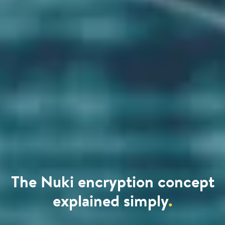
The Nuki encryption concept
explained simply
.