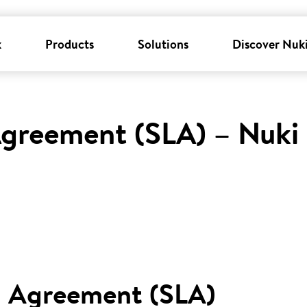
k
Products
Solutions
Discover Nuk
Agreement (SLA) – Nuki
l Agreement (SLA)