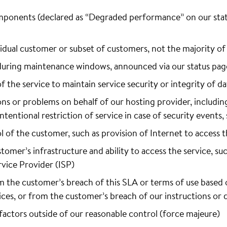
mponents (declared as “Degraded performance” on our statu
ividual customer or subset of customers, not the majority o
uring maintenance windows, announced via our status pag
of the service to maintain service security or integrity of da
ions or problems on behalf of our hosting provider, includin
 intentional restriction of service in case of security event
l of the customer, such as provision of Internet to access t
stomer’s infrastructure and ability to access the service, suc
vice Provider (ISP)
om the customer’s breach of this SLA or terms of use based
ices, or from the customer’s breach of our instructions o
factors outside of our reasonable control (force majeure)