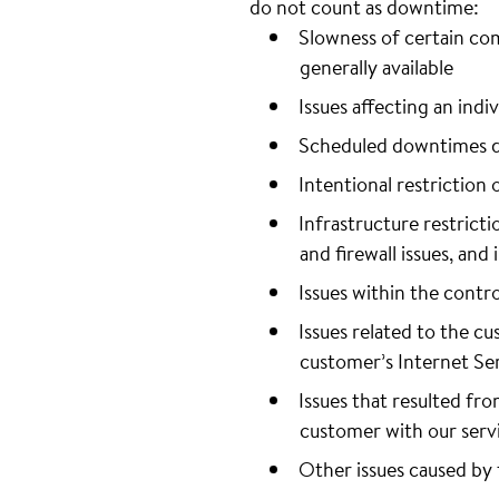
do not count as downtime:
Slowness of certain co
generally available
Issues affecting an ind
Scheduled downtimes d
Intentional restriction 
Infrastructure restrict
and firewall issues, and
Issues within the contro
Issues related to the cu
customer’s Internet Ser
Issues that resulted fr
customer with our serv
Other issues caused by 