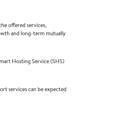
he offered services,
rowth and long-term mutually
Smart Hosting Service (SHS)
port services can be expected