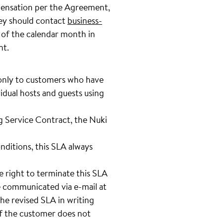
mpensation per the Agreement,
hey should contact
business-
 of the calendar month in
nt.
 only to customers who have
idual hosts and guests using
g Service Contract, the Nuki
nditions, this SLA always
e right to terminate this SLA
e communicated via e-mail at
he revised SLA in writing
If the customer does not