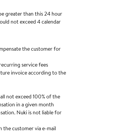
be greater than this 24 hour
should not exceed 4 calendar
 compensate the customer for
recurring service fees
uture invoice according to the
all not exceed 100% of the
nsation in a given month
tion. Nuki is not liable for
m the customer via e-mail