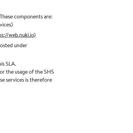
. These components are:
vices)
ps://web.nuki.io
)
hosted under
his SLA.
 or the usage of the SHS
e services is therefore