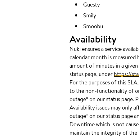
Guesty
Smily
Smoobu
Availability
Nuki ensures a service availab
calendar month is measured b
amount of minutes in a given
status page, under
https://sta
For the purposes of this SLA,
to the non-functionality of 
outage“ on our status page. P
Availability issues may only a
outage” on our status page a
Downtime which is not cause
maintain the integrity of the 