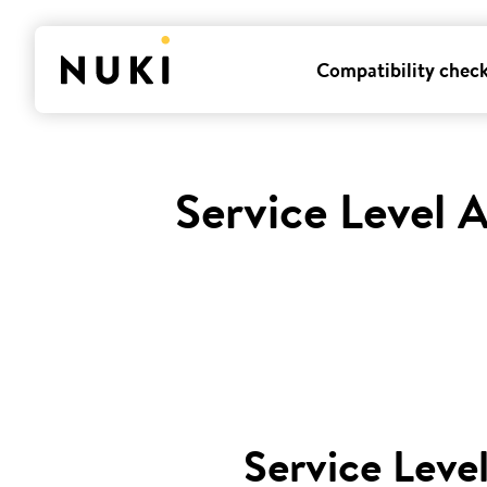
Compatibility chec
Service Level 
Service Leve