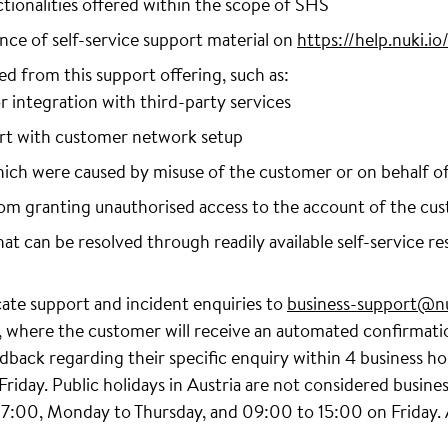
tionalities offered within the scope of SHS
ce of self-service support material on
https://help.nuki.io
d from this support offering, such as:
integration with third-party services
rt with customer network setup
hich were caused by misuse of the customer or on behalf o
rom granting unauthorised access to the account of the cu
at can be resolved through readily available self-service re
te support and incident enquiries to
business-support@nu
m, where the customer will receive an automated confirmati
dback regarding their specific enquiry within 4 business ho
riday. Public holidays in Austria are not considered busines
17:00, Monday to Thursday, and 09:00 to 15:00 on Friday. A