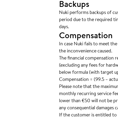
Backups
Nuki performs backups of cust
period due to the required ti
days.
Compensation
In case Nuki fails to meet the
the inconvenience caused.
The financial compensation r
(excluding any fees for hardw
below formula (with target up
Compensation = (99.5 – actua
Please note that the maximu
monthly recurring service fee
lower than €50 will not be pr
any consequential damages ca
If the customer is entitled t