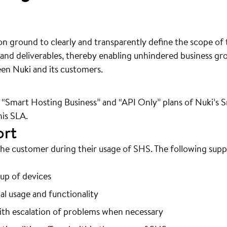
 ground to clearly and transparently define the scope of t
s and deliverables, thereby enabling unhindered business g
een Nuki and its customers.
 “Smart Hosting Business” and “API Only” plans of Nuki’s 
his SLA.
ort
 the customer during their usage of SHS. The following sup
etup of devices
al usage and functionality
with escalation of problems when necessary