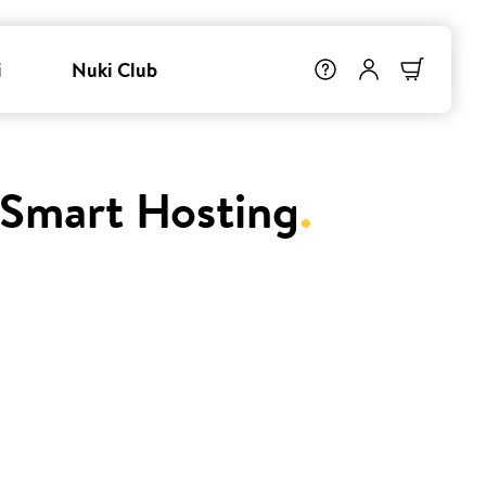
i
Nuki Club
 Smart Hosting
.