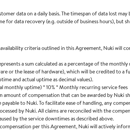
omer data on a daily basis. The timespan of data lost may 
me for data recovery (e.g. outside of business hours), but 
 availability criteria outlined in this Agreement, Nuki will
epresents a sum calculated as a percentage of the monthly 
are or the lease of hardware), which will be credited to a f
time and actual uptime as decimal values).
l monthly uptime) * 10% * Monthly recurring service fees
m amount of compensation that can be awarded by Nuki sh
 payable to Nuki. To facilitate ease of handling, any compe
ocessed by Nuki. All claims are reconciled with the compensa
used by the service downtimes as described above.
o compensation per this Agreement, Nuki will actively infor