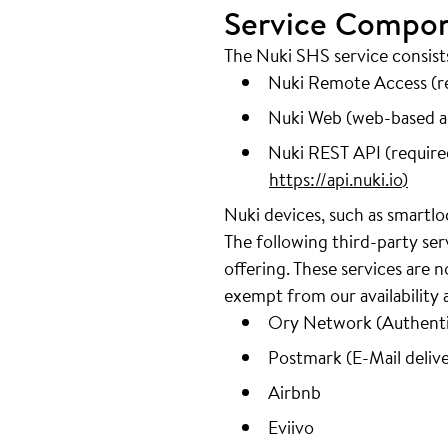
Service Compo
The Nuki SHS service consis
Nuki Remote Access (re
Nuki Web (web-based ad
Nuki REST API (required
https://api.nuki.io
)
Nuki devices, such as smartlo
The following third-party se
offering. These services are
exempt from our availability
Ory Network (Authentic
Postmark (E-Mail delive
Airbnb
Eviivo