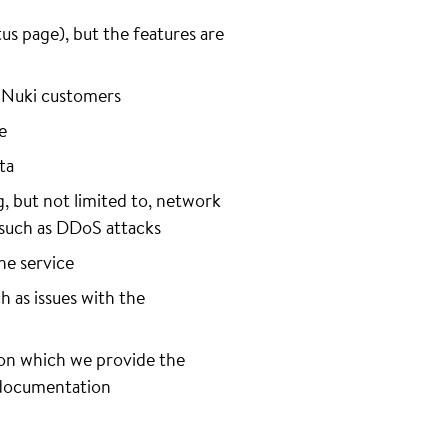
s page), but the features are
f Nuki customers
e
ta
g, but not limited to, network
s, such as DDoS attacks
he service
h as issues with the
 on which we provide the
r documentation