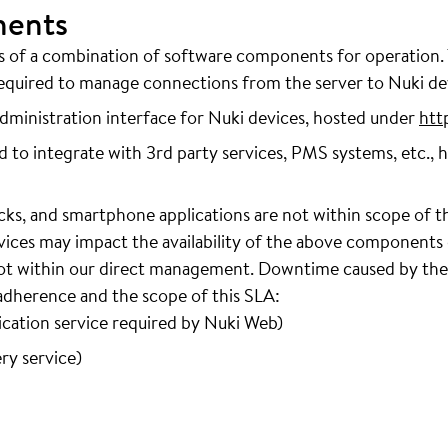
nents
ts of a combination of software components for operation
quired to manage connections from the server to Nuki de
ministration interface for Nuki devices, hosted under
htt
 to integrate with 3rd party services, PMS systems, etc., 
cks, and smartphone applications are not within scope of t
rvices may impact the availability of the above components
 not within our direct management. Downtime caused by thes
 adherence and the scope of this SLA:
ation service required by Nuki Web)
ry service)