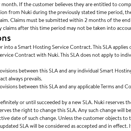
r month. If the customer believes they are entitled to co
tion from Nuki during the previously stated time period, t
laim. Claims must be submitted within 2 months of the end
y claims after this time period may not be taken into accou
ons
r into a Smart Hosting Service Contract. This SLA applies
rvice Contract with Nuki. This SLA does not apply to indiv
rovisions between this SLA and any individual Smart Hostin
ct always prevails.
rovisions between this SLA and any applicable Terms and Co
definitely or until succeeded by a new SLA. Nuki reserves th
erves the right to change this SLA. Any such change will b
ctive date of such change. Unless the customer objects to t
 updated SLA will be considered as accepted and in effect. 