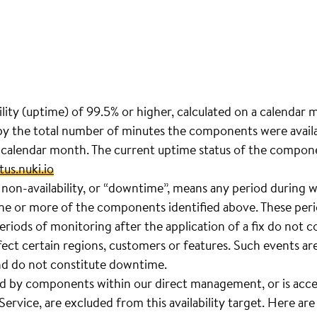
ility (uptime) of 99.5% or higher, calculated on a calendar 
y the total number of minutes the components were availab
 calendar month. The current uptime status of the compon
tus.nuki.io
 non-availability, or “downtime”, means any period during w
one or more of the components identified above. These peri
eriods of monitoring after the application of a fix do not 
ffect certain regions, customers or features. Such events are
nd do not constitute downtime.
d by components within our direct management, or is acce
Service, are excluded from this availability target. Here ar