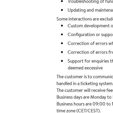
Troubleshooting of func
Updating and maintenan
Some interactions are exclude
Custom development or 
Configuration or suppo
Correction of errors w
Correction of errors f
Support for enquiries th
deemed excessive
The customer is to communica
handled in a ticketing syste
The customer will receive fee
Business days are Monday to F
Business hours are 09:00 to 
time zone (CET/CEST).