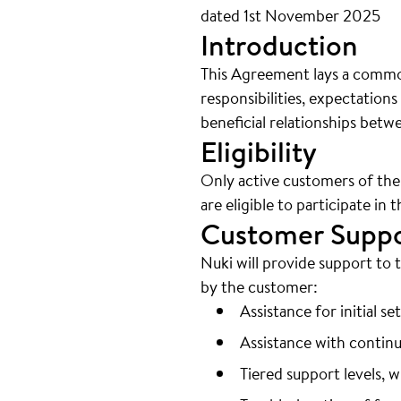
dated 1st November 2025
Introduction
This Agreement lays a common
responsibilities, expectation
beneficial relationships betw
Eligibility
Only active customers of the
are eligible to participate in t
Customer Supp
Nuki will provide support to
by the customer:
Assistance for initial s
Assistance with continu
Tiered support levels, 