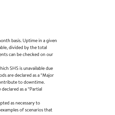
month basis. Uptime in a given
le, divided by the total
ents can be checked on our
hich SHS is unavailable due
ods are declared as a “Major
contribute to downtime.
 declared as a “Partial
pted as necessary to
e examples of scenarios that