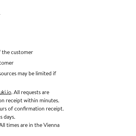
/
f the customer
stomer
sources may be limited if
ki.io
. All requests are
on receipt within minutes.
urs of confirmation receipt.
s days.
ll times are in the Vienna