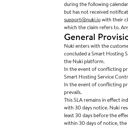
during the following calenda
but has not received notifica
support@nuki.io
with their c
which the claim refers to. An
General Provisi
Nuki enters with the custome
concluded a Smart Hosting Se
the Nuki platform.
In the event of conflicting p
Smart Hosting Service Contra
In the event of conflicting p
prevails.
This SLA remains in effect in
with 30 days notice. Nuki res
least 30 days before the effe
within 30 days of notice, the