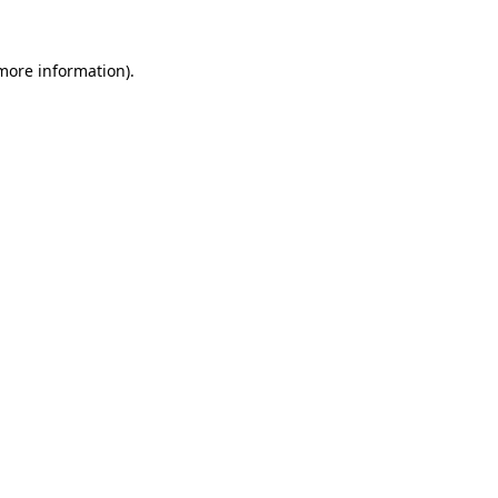
 more information).