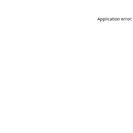
Application error: