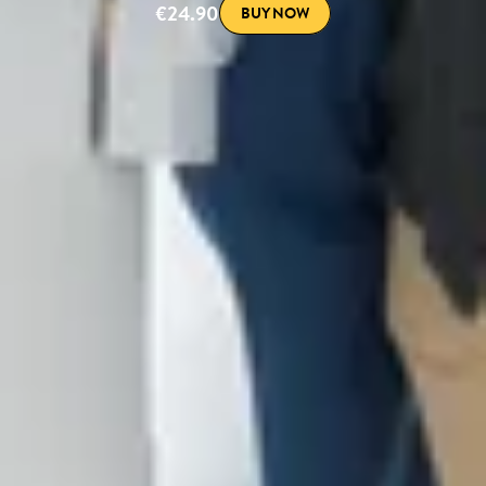
€24.90
BUY NOW