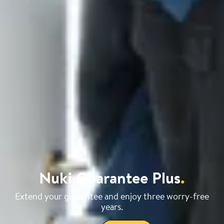
Nuki Guarantee Plus
.
Extend your guarantee and enjoy three worry-free
years.