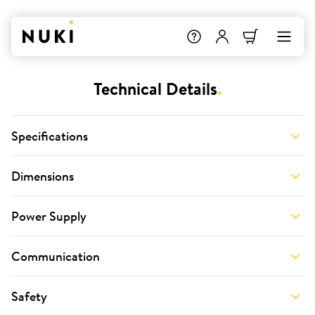
Technical Details
.
Specifications
Dimensions
Power Supply
Communication
Safety