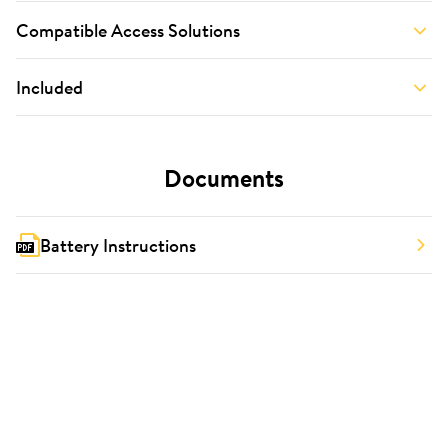
Compatible Access Solutions
Included
Documents
Battery Instructions