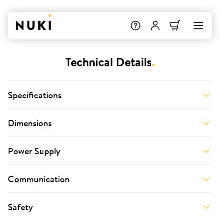
Technical Details
.
Specifications
Dimensions
Power Supply
Communication
Safety