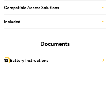
Compatible Access Solutions
Included
Documents
Battery Instructions