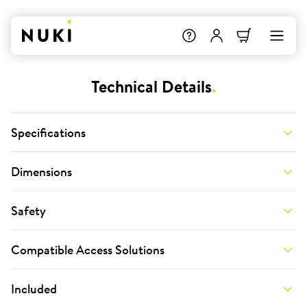
Technical Details
.
Specifications
Dimensions
Safety
Compatible Access Solutions
Included