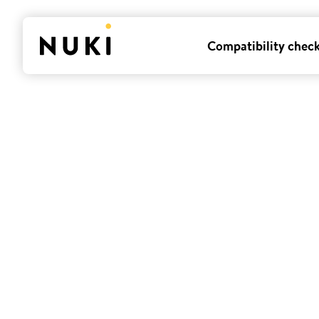
Compatibility chec