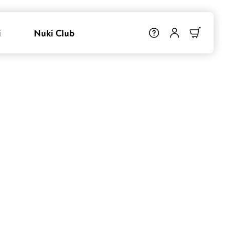
i
Nuki Club