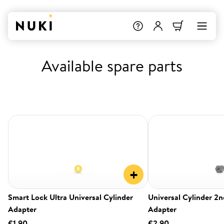
Available spare parts
+
Smart Lock Ultra Universal Cylinder
Universal Cylinder 2
Adapter
Adapter
€1.90
€2.90