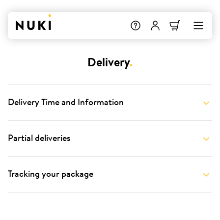
Delivery
.
Delivery Time and Information
Partial deliveries
Tracking your package