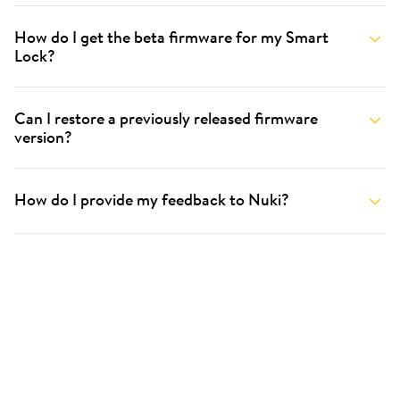
How do I get the beta firmware for my Smart
Lock?
Can I restore a previously released firmware
version?
How do I provide my feedback to Nuki?