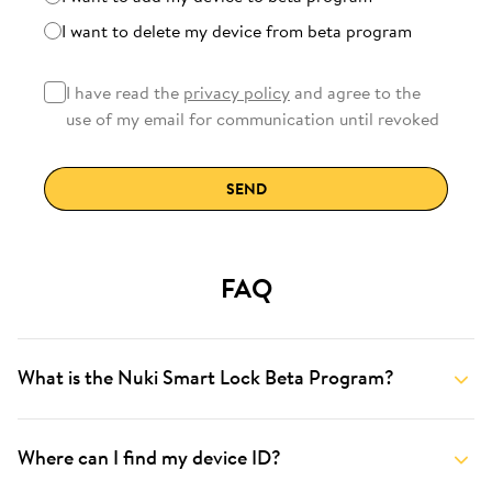
I want to delete my device from beta program
I have read the
privacy policy
and agree to the
use of my email for communication until revoked
SEND
FAQ
What is the Nuki Smart Lock Beta Program?
Where can I find my device ID?