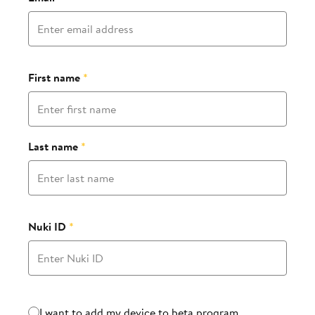
First name
*
Last name
*
Nuki ID
*
Beta program
I want to add my device to beta program