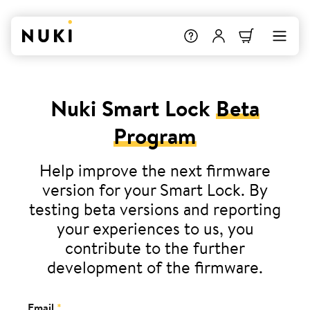
Nuki Smart Lock
Beta
Program
Help improve the next firmware
version for your Smart Lock. By
testing beta versions and reporting
your experiences to us, you
contribute to the further
development of the firmware.
Email
*