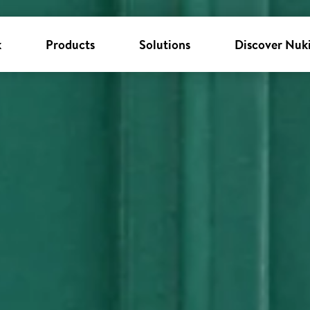
k
Products
Solutions
Discover Nuk