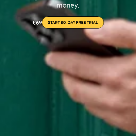
money.
€69
START 30-DAY FREE TRIAL