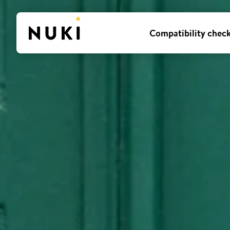
Compatibility chec