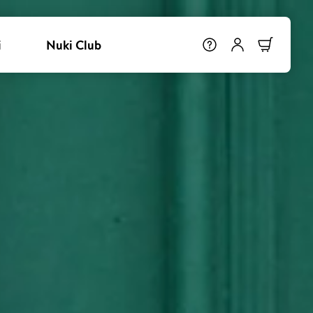
i
Nuki Club