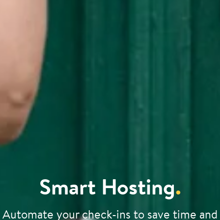
Smart Hosting
.
Automate your check-ins to save time and