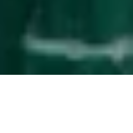
Effortless
guest management
The service upgrade that simplifies property