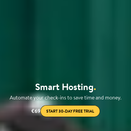
Smart Hosting
.
Automate your check-ins to save time and money.
€69
START 30-DAY FREE TRIAL