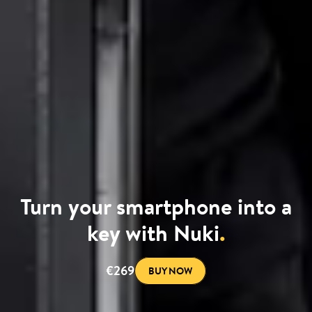
Turn your smartphone into a
key with Nuki
.
€269
BUY NOW