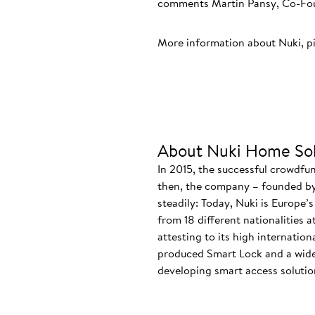
comments Martin Pansy, Co-Foun
More information about Nuki, p
About Nuki Home Sol
In 2015, the successful crowdfu
then, the company – founded by
steadily: Today, Nuki is Europe’
from 18 different nationalities 
attesting to its high internatio
produced Smart Lock and a wide
developing smart access solution