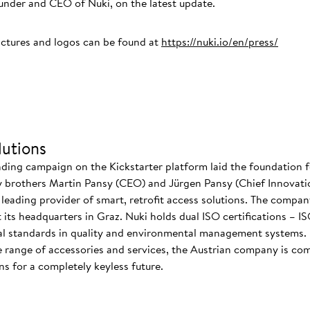
der and CEO of Nuki, on the latest update.
ictures and logos can be found at
https://nuki.io/en/press/
utions
nding campaign on the Kickstarter platform laid the foundation f
 brothers Martin Pansy (CEO) and Jürgen Pansy (Chief Innovatio
s leading provider of smart, retrofit access solutions. The comp
at its headquarters in Graz. Nuki holds dual ISO certifications – 
nal standards in quality and environmental management systems. I
 range of accessories and services, the Austrian company is co
s for a completely keyless future.