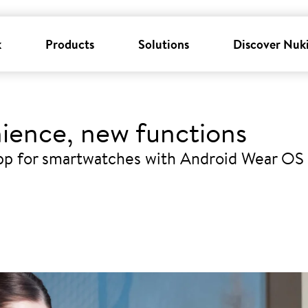
k
Products
Solutions
Discover Nuk
ience, new functions
pp for smartwatches with Android Wear OS