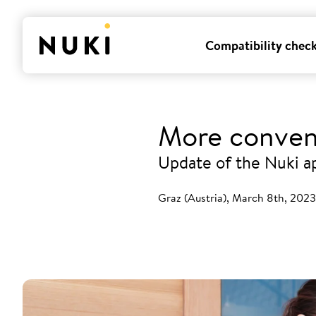
Compatibility chec
More conven
Update of the Nuki a
Graz (Austria), March 8th, 2023