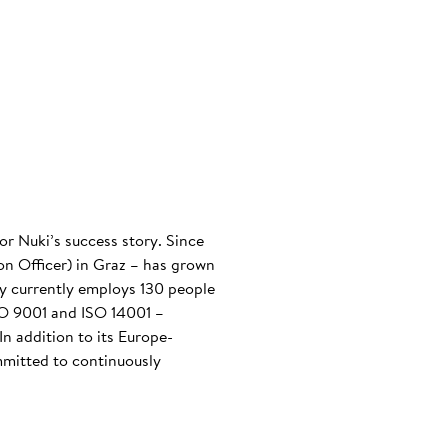
or Nuki’s success story. Since
n Officer) in Graz – has grown
any currently employs 130 people
ISO 9001 and ISO 14001 –
n addition to its Europe-
mmitted to continuously