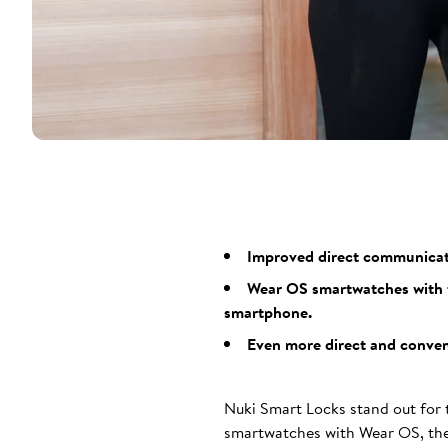
Improved direct communicatio
Wear OS smartwatches with t
smartphone.
Even more direct and conveni
Nuki Smart Locks stand out for t
smartwatches with Wear OS, the 