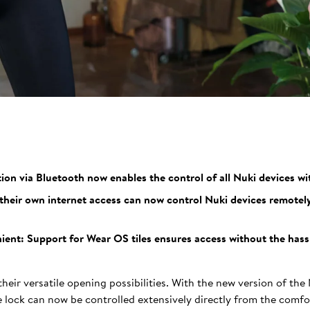
n via Bluetooth now enables the control of all Nuki devices wi
heir own internet access can now control Nuki devices remotel
ent: Support for Wear OS tiles ensures access without the hassle
heir versatile opening possibilities. With the new version of the
lock can now be controlled extensively directly from the comfor