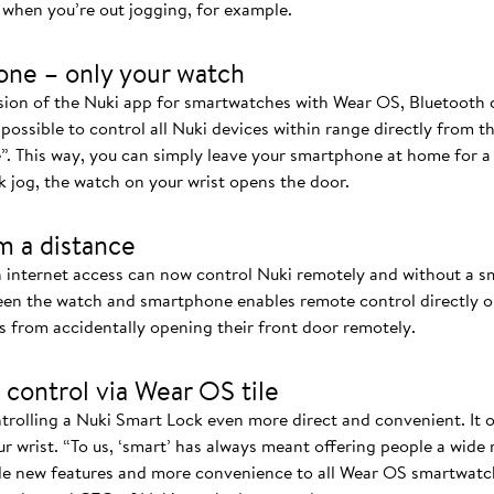
when you’re out jogging, for example.
one – only your watch
rsion of the Nuki app for smartwatches with Wear OS, Bluetoot
 possible to control all Nuki devices within range directly from t
”. This way, you can simply leave your smartphone at home for 
k jog, the watch on your wrist opens the door.
m a distance
 internet access can now control Nuki remotely and without a 
n the watch and smartphone enables remote control directly on
s from accidentally opening their front door remotely.
 control via Wear OS tile
rolling a Nuki Smart Lock even more direct and convenient. It of
r wrist. “To us, ‘smart’ has always meant offering people a wide
de new features and more convenience to all Wear OS smartwatch