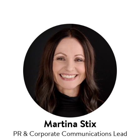
Martina Stix
PR & Corporate Communications Lead