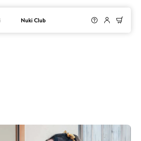
i
Nuki Club