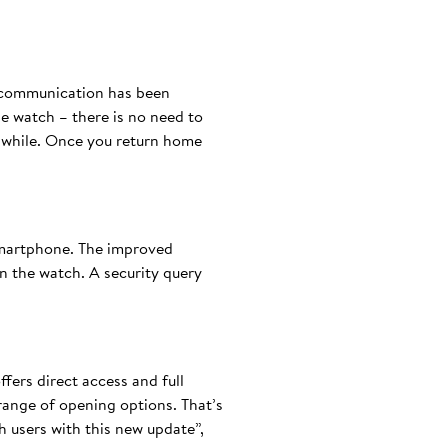
h communication has been
he watch – there is no need to
a while. Once you return home
smartphone. The improved
 the watch. A security query
fers direct access and full
 range of opening options. That’s
 users with this new update”,