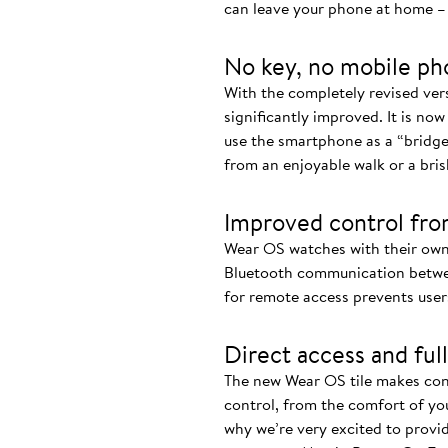
can leave your phone at home – 
No key, no mobile ph
With the completely revised ve
significantly improved. It is now
use the smartphone as a “bridge
from an enjoyable walk or a bris
Improved control fro
Wear OS watches with their own
Bluetooth communication betwee
for remote access prevents user
Direct access and full
The new Wear OS tile makes cont
control, from the comfort of you
why we’re very excited to provi