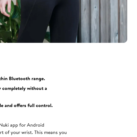
thin Bluetooth range.
y completely without a
 and offers full control.
 Nuki app for Android
t of your wrist. This means you