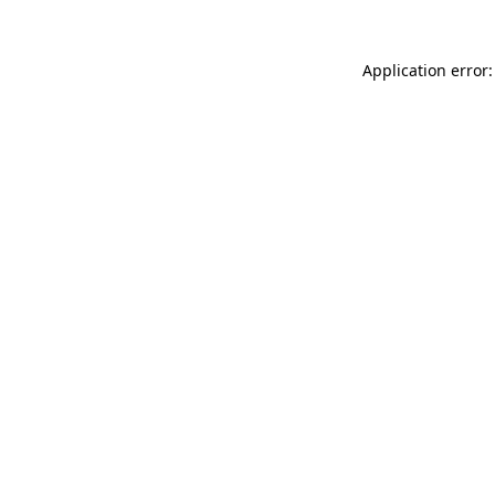
Application error: