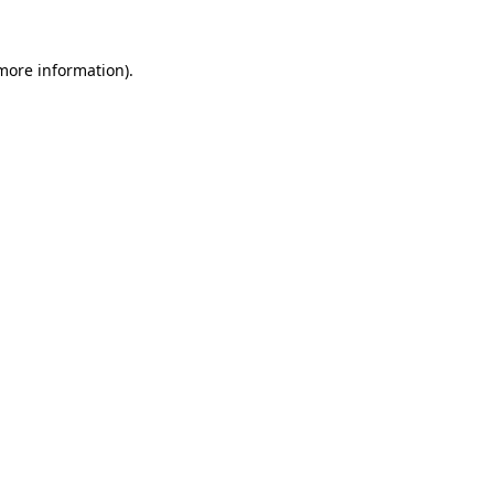
 more information).