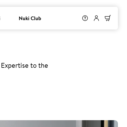
i
Nuki Club
Expertise to the