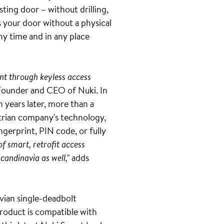
ting door – without drilling,
s your door without a physical
ny time and in any place
nt through keyless access
Founder and CEO of Nuki. In
n years later, more than a
strian company's technology,
gerprint, PIN code, or fully
of smart, retrofit access
Scandinavia as well,"
adds
vian single-deadbolt
 product is compatible with