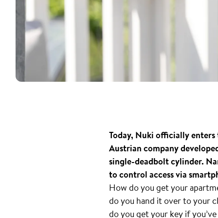
Today, Nuki officially ente
Austrian company developed 
single-deadbolt cylinder. N
to control access via smartp
How do you get your apartmen
do you hand it over to your
do you get your key if you’ve 