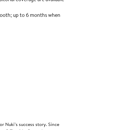
tooth; up to 6 months when
or Nuki’s success story. Since