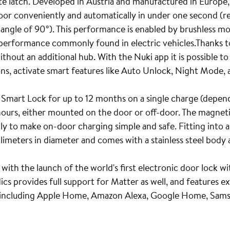
ate latch. Developed in Austria and manufactured in Europe,
door conveniently and automatically in under one second (r
 angle of 90°). This performance is enabled by brushless m
d performance commonly found in electric vehicles.Thanks to
thout an additional hub. With the Nuki app it is possible t
ons, activate smart features like Auto Unlock, Night Mode,
 Smart Lock for up to 12 months on a single charge (depend
 hours, either mounted on the door or off-door. The magnet
ly to make on-door charging simple and safe. Fitting into 
limeters in diameter and comes with a stainless steel body a
 with the launch of the world's first electronic door lock w
s provides full support for Matter as well, and features e
 including Apple Home, Amazon Alexa, Google Home, Sam