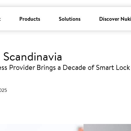
k
Products
Solutions
Discover Nuk
 Scandinavia
ss Provider Brings a Decade of Smart Lock 
2025