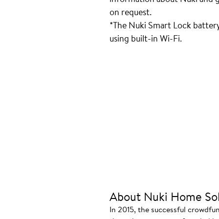
on request.
*The Nuki Smart Lock batter
using built-in Wi-Fi.
About Nuki Home Sol
In 2015, the successful crowdfu