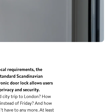
ocal requirements, the
 standard Scandinavian
nic door lock allows users
privacy and security.
ed city trip to London? How
instead of Friday? And how
n’t have to any more. At least