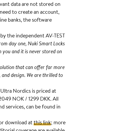
evant data are not stored on
 need to create an account,
ine banks, the software
t by the independent AV-TEST
 from day one, Nuki Smart Locks
 you and it is never stored on
olution that can offer far more
, and design. We are thrilled to
Ultra Nordics is priced at
 2049 NOK / 1299 DKK. All
d services, can be found in
 for download at
this link
; more
ditorial coverage are available