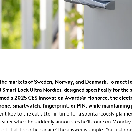
rs the markets of Sweden, Norway, and Denmark. To meet l
Smart Lock Ultra Nordics, designed specifically for the
amed a 2025 CES Innovation Awards® Honoree, the electro
hone, smartwatch, fingerprint, or PIN, while maintaining 
t key to the cat sitter in time for a spontaneously plann
 cleaner when he suddenly announces he’ll come on Monday 
left it at the office again? The answer is simple: You just do