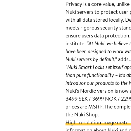
Privacy is a core value, unlik
Nuki servers to protect user
with all data stored locally
meets rigorous security stan
ensure users data protection
institute.
“At Nuki, we believe 
have been designed to work wit
Nuki servers by default,”
adds 
"Nuki Smart Locks set itself a
than pure functionality – it’s a
introduce our products to the 
Nuki's Nordic version is now 
3499 SEK / 3699 NOK / 2299 
prices are MSRP. The complete
the Nuki Shop.
High-resolution image materi
information about Nuki and g