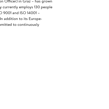
n Officer) in Graz – has grown
any currently employs 130 people
ISO 9001 and ISO 14001 –
n addition to its Europe-
mmitted to continuously