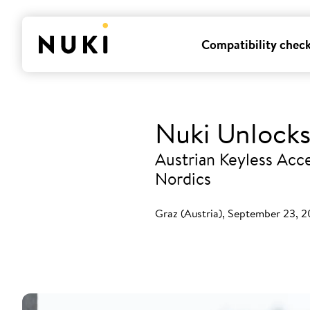
Compatibility chec
Nuki Unlocks
Austrian Keyless Acce
Nordics
Graz (Austria), September 23, 