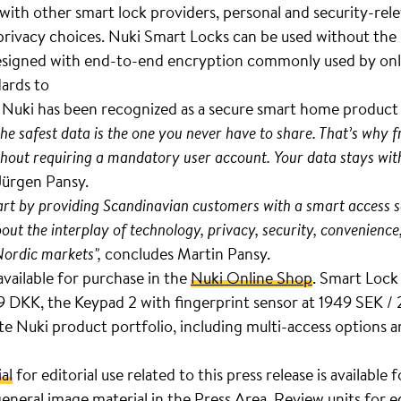
e with other smart lock providers, personal and security-rel
 privacy choices. Nuki Smart Locks can be used without the
. Designed with end-to-end encryption commonly used by onl
dards to
. Nuki has been recognized as a secure smart home produc
the safest data is the one you never have to share. That’s why
hout requiring a mandatory user account. Your data stays with
Jürgen Pansy.
part by providing Scandinavian customers with a smart access s
bout the interplay of technology, privacy, security, convenience
Nordic markets",
concludes Martin Pansy.
available for purchase in the
Nuki Online Shop
. Smart Lock 
DKK, the Keypad 2 with fingerprint sensor at 1949 SEK /
 Nuki product portfolio, including multi-access options an
al
for editorial use related to this press release is available
eneral image material in the
Press Area
. Review units for e