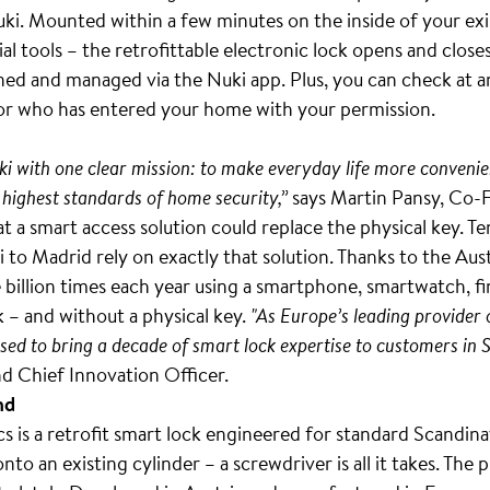
uki. Mounted within a few minutes on the inside of your exis
al tools – the retrofittable electronic lock opens and close
ned and managed via the Nuki app. Plus, you can check at a
or who has entered your home with your permission.
i with one clear mission: to make everyday life more convenie
 highest standards of home security,”
says Martin Pansy, Co-
t a smart access solution could replace the physical key. Te
 to Madrid rely on exactly that solution. Thanks to the Au
illion times each year using a smartphone, smartwatch, fin
 – and without a physical key.
"As Europe’s leading provider 
sed to bring a decade of smart lock expertise to customers in 
d Chief Innovation Officer.
nd
 is a retrofit smart lock engineered for standard Scandina
onto an existing cylinder – a screwdriver is all it takes. The