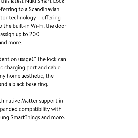
 this latest Nuki Smart Lock
eferring to a Scandinavian
otor technology – offering
 the built-in Wi-Fi, the door
o assign up to 200
 and more.
ent on usage).* The lock can
ic charging port and cable
any home aesthetic, the
nd a black base ring.
ith native Matter support in
xpanded compatibility with
sung SmartThings and more.