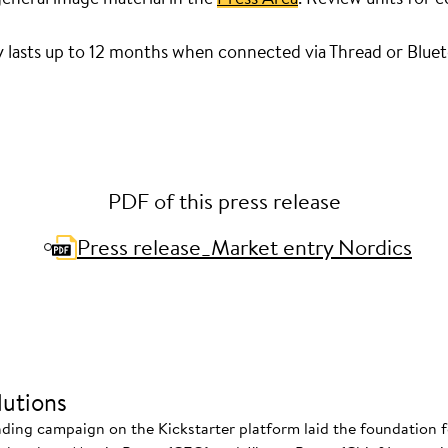
y lasts up to 12 months when connected via Thread or Blue
PDF of this press release
Press release_Market entry Nordics
utions
nding campaign on the Kickstarter platform laid the foundation f