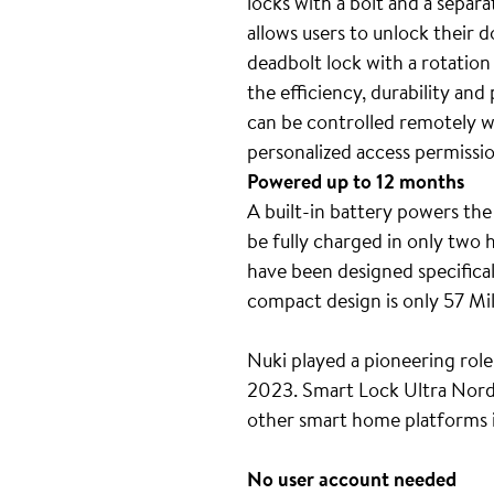
locks with a bolt and a separ
allows users to unlock their 
deadbolt lock with a rotation
the efficiency, durability an
can be controlled remotely wi
personalized access permissi
Powered up to 12 months
A built-in battery powers the
be fully charged in only two
have been designed specifical
compact design is only 57 Mil
Nuki played a pioneering role
2023. Smart Lock Ultra Nordic
other smart home platforms
No user account needed