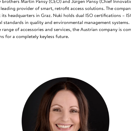
 brothers Martin Pansy (CEO) and Jürgen Pansy (Chief Innovatio
s leading provider of smart, retrofit access solutions. The comp
at its headquarters in Graz. Nuki holds dual ISO certifications – 
nal standards in quality and environmental management systems. I
 range of accessories and services, the Austrian company is co
s for a completely keyless future.