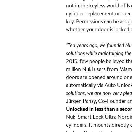
not in the keyless world of N
cylinder replacement or speci
key. Permissions can be assig
whether your door is locked 
"Ten years ago, we founded Nuk
solutions while maintaining the
2015, few people believed tha
million Nuki users from Miami
doors are opened around one b
automatically via Auto Unlock
solutions, we are now very plea
Jürgen Pansy, Co-Founder an
Unlocked in less than a seco
Nuki Smart Lock Ultra Nordics
cylinders. It mounts directly 