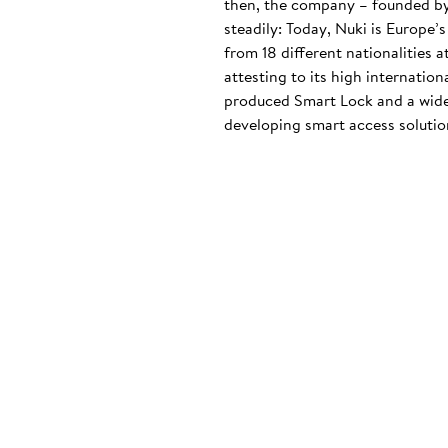
then, the company – founded by
steadily: Today, Nuki is Europe’
from 18 different nationalities 
attesting to its high internatio
produced Smart Lock and a wide
developing smart access solution