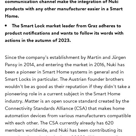
communication channel make the integration of Nuki
products with any other manufacturer easier in a Smart
Home.
The Smart Lock market leader from Graz adheres to
product notifications and wants to follow its words with
actions in the autumn of 2023.
Since the company’s establishment by Martin and Jürgen
Pansy in 2014, and entering the market in 2016, Nuki has
been a pioneer in Smart Home systems in general and in
Smart Locks in particular. The Austrian founder brothers
wouldn’t be as good as their reputation if they didn’t take a
pioneering role in a current subject in the Smart Home
industry. Matter is an open source standard created by the
Connectivity Standards Alliance (CSA) that makes home
automation devices from various manufacturers compatible
with each other. The CSA currently already has 620
members worldwide, and Nuki has been contributing its