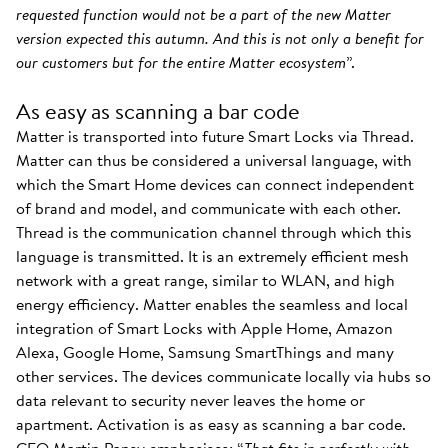
requested function would not be a part of the new Matter
version expected this autumn. And this is not only a benefit for
our customers but for the entire Matter ecosystem
”.
As easy as scanning a bar code
Matter is transported into future Smart Locks via Thread.
Matter can thus be considered a universal language, with
which the Smart Home devices can connect independent
of brand and model, and communicate with each other.
Thread is the communication channel through which this
language is transmitted. It is an extremely efficient mesh
network with a great range, similar to WLAN, and high
energy efficiency. Matter enables the seamless and local
integration of Smart Locks with Apple Home, Amazon
Alexa, Google Home, Samsung SmartThings and many
other services. The devices communicate locally via hubs so
data relevant to security never leaves the home or
apartment. Activation is as easy as scanning a bar code.