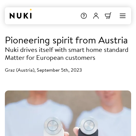
Pioneering spirit from Austria
Nuki drives itself with smart home standard
Matter for European customers
Graz (Austria), September 5th, 2023