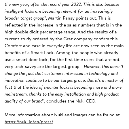
the new year, after the record year 2022. This is also because
intelligent locks are becoming relevant for an increasingly
broader target group
”, Martin Pansy points out. This is
reflected in the increase in the sales numbers that is in the
high double digit percentage range. And the results of a
current study ordered by the Graz company confirm this.
Comfort and ease in everyday life are now seen as the main
benefits of a Smart Lock. Among the people who already
use a smart door lock, for the first time users that are not
very tech-savvy are the largest group. “
However, this doesn’t
change the fact that customers interested in technology and
innovation continue to be our target group. But it’s a matter of
fact that the idea of smarter locks is becoming more and more
mainstream, thanks to the easy installation and high product
quality of our brand
”, concludes the Nuki CEO.
More information about Nuki and images can be found at
https://nuki.io/en/press/