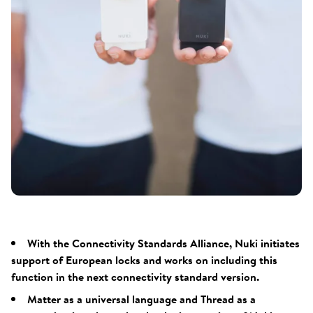
With the Connectivity Standards Alliance, Nuki initiates
support of European locks and works on including this
function in the next connectivity standard version.
Matter as a universal language and Thread as a