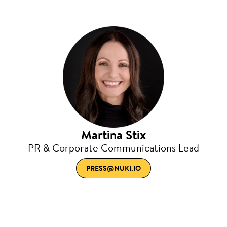
Martina Stix
PR & Corporate Communications Lead
PRESS@NUKI.IO