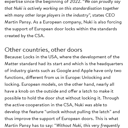
expertise since the beginning of 2022. “
We can proudly say
that Nuki is actively working on this standardisation together
with many other large players in the industry
”, states CEO
Martin Pansy. As a European company, Nuki is also forcing
the support of European door locks within the standards
created by the CSA.
Other countries, other doors
Because: Locks in the USA, where the development of the
Matter standard had its start and which is the headquarters
of industry giants such as Google and Apple have only two
functions, different from us in Europe: Unlocking and
locking. European models, on the other hand, nearly all
have a knob on the outside and offer a latch to make it
possible to hold the door shut without locking it. Through
the active cooperation in the CSA, Nuki was able to
develop the feature “unlock without pulling the latch” and
thus improve the support of European doors. This is what
Martin Pansy has to say: “
Without Nuki, this very frequently