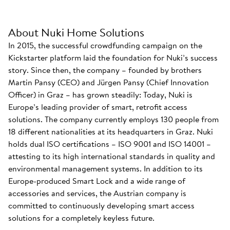
About Nuki Home Solutions
In 2015, the successful crowdfunding campaign on the
Kickstarter platform laid the foundation for Nuki’s success
story. Since then, the company – founded by brothers
Martin Pansy (CEO) and Jürgen Pansy (Chief Innovation
Officer) in Graz – has grown steadily: Today, Nuki is
Europe’s leading provider of smart, retrofit access
solutions. The company currently employs 130 people from
18 different nationalities at its headquarters in Graz. Nuki
holds dual ISO certifications – ISO 9001 and ISO 14001 –
attesting to its high international standards in quality and
environmental management systems. In addition to its
Europe-produced Smart Lock and a wide range of
accessories and services, the Austrian company is
committed to continuously developing smart access
solutions for a completely keyless future.