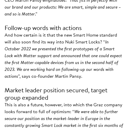
CEO Martin Pansy emphasises: “
That fits in perfectly with
our brand and our products: We are smart, simple and secure –
and so is Matter
.”
Follow-up words with actions
And how certain is it that the new Smart Home standard
will also soon find its way into Nuki Smart Locks? “
In
October 2022 we presented the first prototypes of a Smart
Lock with Matter support and announced that one could expect
the first Matter-capable devices from us in the second half of
2023. We are working hard on following-up our words with
actions
”, says co-founder Martin Pansy.
Market leader position secured, target
group expanded
This is also a future, however, into which the Graz company
looks forward to full of optimism: “
We were able to further
secure our position as the market-leader in Europe in the
constantly growing Smart Lock market in the first six months of