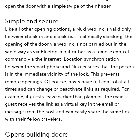
open the door with a simple swipe of their finger.
Simple and secure
Like all other opening options, a Nuki weblink is valid only
between check-in and check-out. Technically speaking, the
opening of the door via weblink is not carried out in the
same way as via Bluetooth but rather as a remote control
command via the Internet. Location synchronization
between the smart phone and Nuki ensures that the person
is in the immediate vicinity of the lock. This prevents
remote openings. Of course, hosts have full control at all
times and can change or deactivate links as required. For
example, if guests leave earlier than planned. The main
guest receives the link as a virtual key in the email or
message from the host and can easily share the same link
with their fellow travelers.
Opens building doors