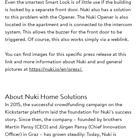
Even the smartest Smart Lock is of little use if the building
is locked by a separate front door. Nuki also has a solution
to this problem with the Opener. The Nuki Opener is also
located in the apartment and is connected to the intercom
system. This allows the buzzer for the front door to be
triggered. Of course, this also works simply via a weblink.
You can find images for this specific press release at this
link and more information about Nuki and and general
pictures at
https://nuki.io/en/press/.
About Nuki Home Solutions
In 2015, the successful crowdfunding campaign on the
Kickstarter platform laid the foundation for Nuki’s success
story. Since then, the company – founded by brothers
Martin Pansy (CEO) and Jürgen Pansy (Chief Innovation
Officer) in Graz – has grown steadily: Today, Nuki is