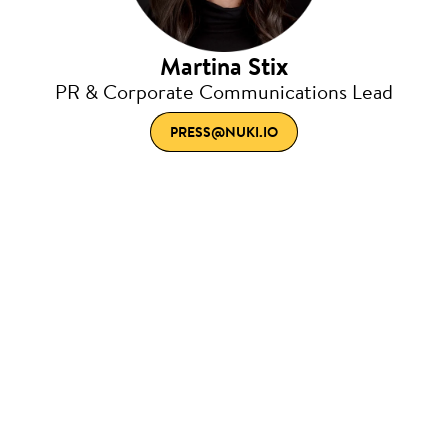
Martina Stix
PR & Corporate Communications Lead
PRESS@NUKI.IO