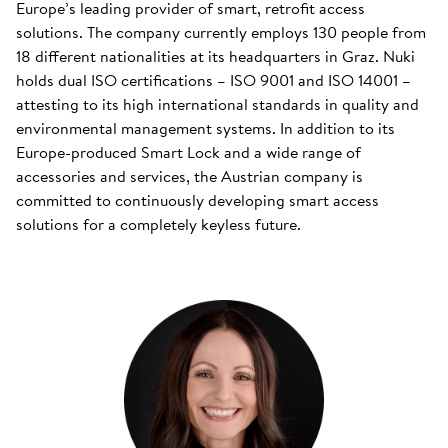
Europe’s leading provider of smart, retrofit access
solutions. The company currently employs 130 people from
18 different nationalities at its headquarters in Graz. Nuki
holds dual ISO certifications – ISO 9001 and ISO 14001 –
attesting to its high international standards in quality and
environmental management systems. In addition to its
Europe-produced Smart Lock and a wide range of
accessories and services, the Austrian company is
committed to continuously developing smart access
solutions for a completely keyless future.