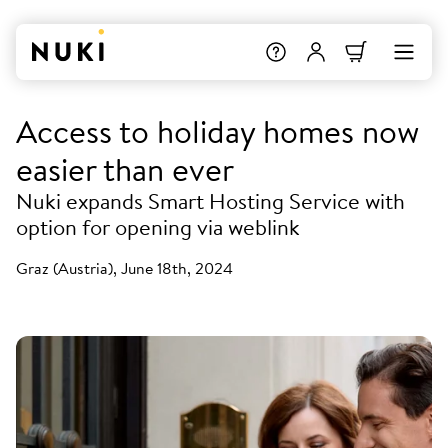
Access to holiday homes now
easier than ever
Nuki expands Smart Hosting Service with
option for opening via weblink
Graz (Austria), June 18th, 2024