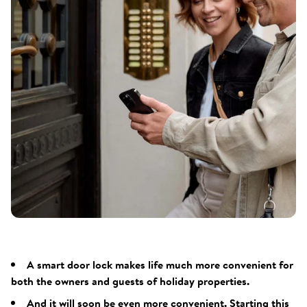
A smart door lock makes life much more convenient for
both the owners and guests of holiday properties.
And it will soon be even more convenient. Starting this