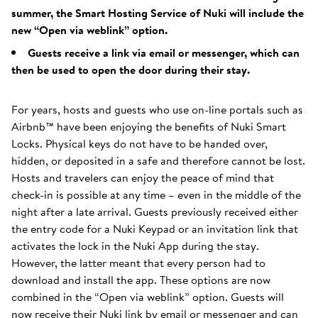
summer, the Smart Hosting Service of Nuki will include the
new “Open via weblink” option.
Guests receive a link via email or messenger, which can
then be used to open the door during their stay.
For years, hosts and guests who use on-line portals such as
Airbnb™ have been enjoying the benefits of Nuki Smart
Locks. Physical keys do not have to be handed over,
hidden, or deposited in a safe and therefore cannot be lost.
Hosts and travelers can enjoy the peace of mind that
check-in is possible at any time – even in the middle of the
night after a late arrival. Guests previously received either
the entry code for a Nuki Keypad or an invitation link that
activates the lock in the Nuki App during the stay.
However, the latter meant that every person had to
download and install the app. These options are now
combined in the “Open via weblink” option. Guests will
now receive their Nuki link by email or messenger and can