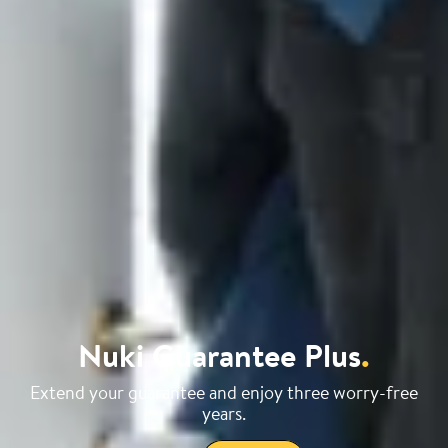
Nuki Guarantee Plus
.
Extend your guarantee and enjoy three worry-free
years.