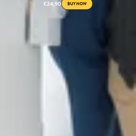
€24.90
BUY NOW