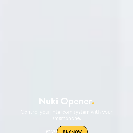
Nuki Opener
.
Control your intercom system with your
smartphone.
€129
BUY NOW