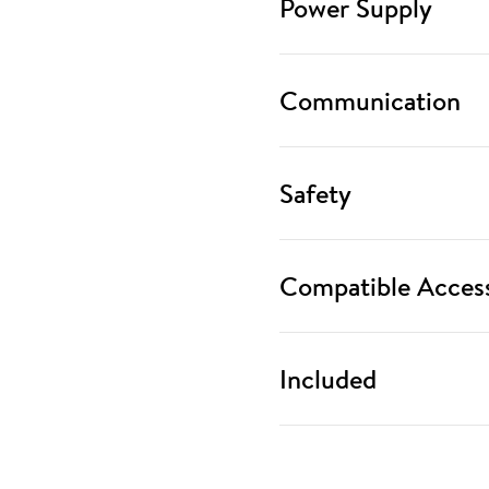
Power Supply
Communication
Safety
Compatible Access
Included