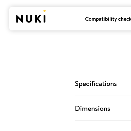
Compatibility chec
Specifications
Dimensions