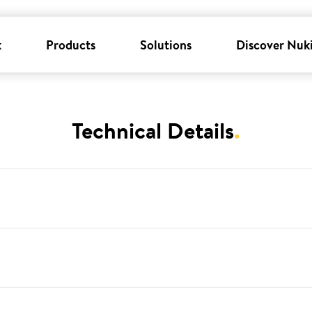
k
Products
Solutions
Discover Nuk
Technical Details
.