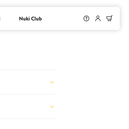
i
Nuki Club