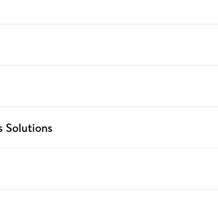
 Solutions