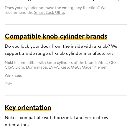
Does your cylinder not have the emergency function? We
recommend the
Smart Lock Ultra
.
Compatible knob cylinder brands
Do you lock your door from the inside with a knob? We
support a wide range of knob cylinder manufacturers.
Nuki is compatible with knob cylinders of the brands Abus, CES,
CISA, Dom, Dormakaba, EVVA, Keso, M&C, Mauer, Nemef
Winkhaus
Yale
Key orientation
Nuki is compatible with horizontal and vertical key
orientation.