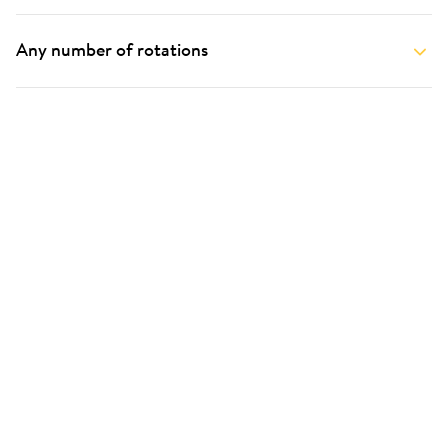
Any number of rotations