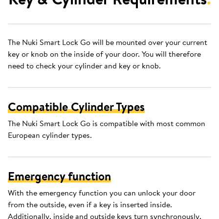
The Nuki Smart Lock Go will be mounted over your current
key or knob on the inside of your door. You will therefore
need to check your cylinder and key or knob.
Compatible Cylinder Types
The Nuki Smart Lock Go is compatible with most common
European cylinder types.
Emergency function
With the emergency function you can unlock your door
from the outside, even if a key is inserted inside.
Additionally, inside and outside keys turn synchronously.