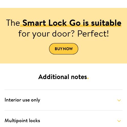
The
Smart Lock Go is suitable
for your door? Perfect!
BUY NOW
Additional notes
.
Interior use only
Multipoint locks