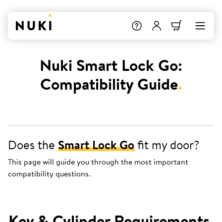
Nuki Smart Lock Go:
Compatibility Guide
.
Does the
Smart Lock Go
fit my door?
This page will guide you through the most important
compatibility questions.
Key & Cylinder Requirements
.