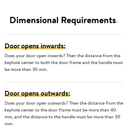
Dimensional Requirements
.
Door opens inwards:
Does your door open inwards? Then the distance from the
keyhole center to both the door frame and the handle must
be more than 30 mm.
Door opens outwards:
Does your door open outwards? Then the distance from the
keyhole center to the door frame must be more than 40
mm, and the distance to the handle must be more than 30
mm.