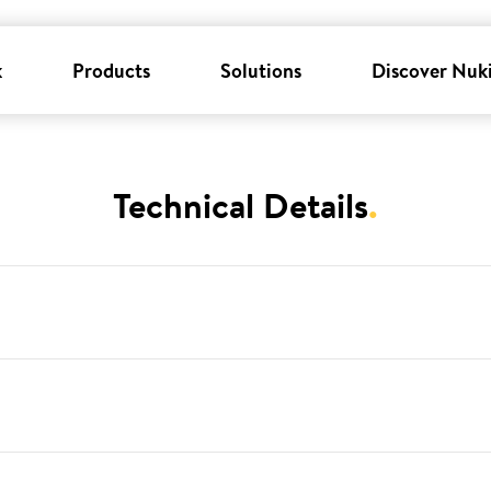
k
Products
Solutions
Discover Nuk
Technical Details
.