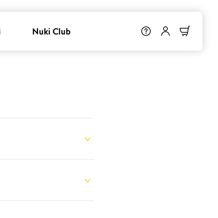
i
Nuki Club