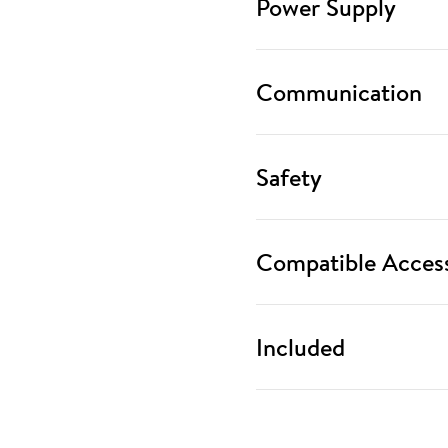
Power Supply
Communication
Safety
Compatible Access
Included