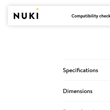
Compatibility chec
Specifications
Dimensions