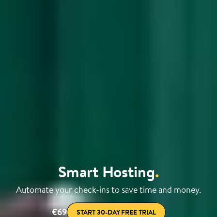
Smart Hosting
.
Automate your check-ins to save time and money.
€69
START 30-DAY FREE TRIAL