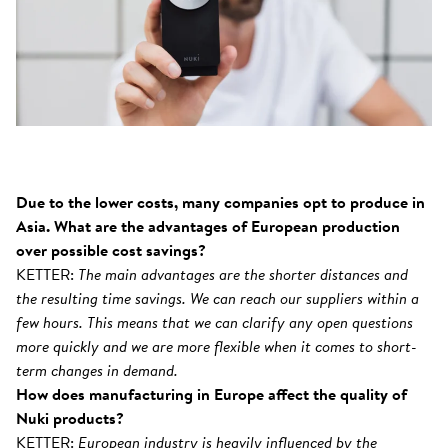
Due to the lower costs, many companies opt to produce in
Asia. What are the advantages of European production
over possible cost savings?
KETTER:
The main advantages are the shorter distances and
the resulting time savings. We can reach our suppliers within a
few hours. This means that we can clarify any open questions
more quickly and we are more flexible when it comes to short-
term changes in demand.
How does manufacturing in Europe affect the quality of
Nuki products?
KETTER:
European industry is heavily influenced by the