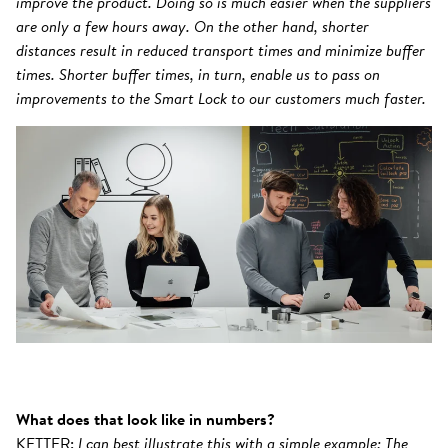
improve the product. Doing so is much easier when the suppliers
are only a few hours away. On the other hand, shorter
distances result in reduced transport times and minimize buffer
times. Shorter buffer times, in turn, enable us to pass on
improvements to the Smart Lock to our customers much faster.
What does that look like in numbers?
KETTER:
I can best illustrate this with a simple example: The