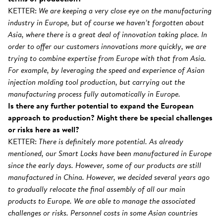
KETTER:
We are keeping a very close eye on the manufacturing
industry in Europe, but of course we haven’t forgotten about
Asia, where there is a great deal of innovation taking place. In
order to offer our customers innovations more quickly, we are
trying to combine expertise from Europe with that from Asia.
For example, by leveraging the speed and experience of Asian
injection molding tool production, but carrying out the
manufacturing process fully automatically in Europe.
Is there any further potential to expand the European
approach to production? Might there be special challenges
or risks here as well?
KETTER:
There is definitely more potential. As already
mentioned, our Smart Locks have been manufactured in Europe
since the early days. However, some of our products are still
manufactured in China. However, we decided several years ago
to gradually relocate the final assembly of all our main
products to Europe. We are able to manage the associated
challenges or risks. Personnel costs in some Asian countries