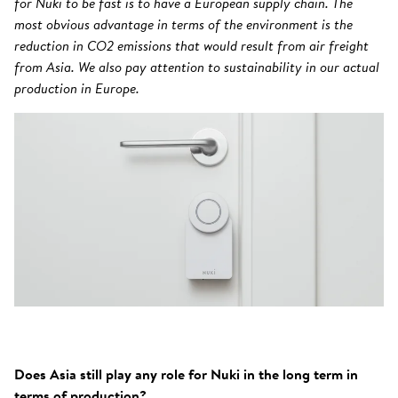
for Nuki to be fast is to have a European supply chain. The
most obvious advantage in terms of the environment is the
reduction in CO2 emissions that would result from air freight
from Asia. We also pay attention to sustainability in our actual
production in Europe.
Does Asia still play any role for Nuki in the long term in
terms of production?