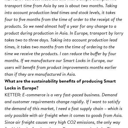
transport time from Asia by sea is about two months. Taking
into account production lead times and stock levels, it takes
four to five months from the time of order to the receipt of the
products. So we need almost half a year for any change to a
product during production in Asia. In Europe, transport by lorry
takes two to three days. Taking into account production lead
times, it takes two months from the time of ordering to the
time we receive the products. I can reduce the buffer by four
months. If we manufacture our Smart Locks in Europe, our
users will benefit from product improvements months earlier
than if they are manufactured in Asia.
What are the sustainability benefits of producing Smart
Locks in Europe?
KETTER:
E-commerce is a very fast-paced business. Demand
and customer requirements change rapidly. If I want to satisfy
the demand of this market, I need a fast supply chain – which is
only possible with air freight when it comes to goods from Asia.
Since air freight causes very high CO2 emissions, the only way