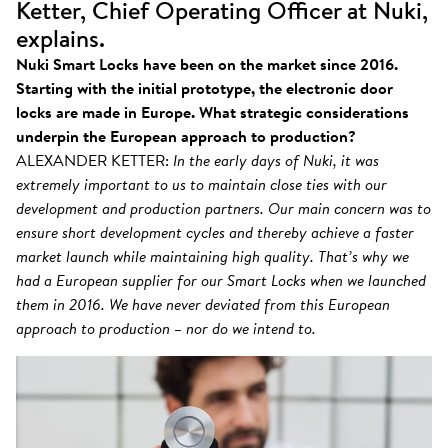
Ketter, Chief Operating Officer at Nuki,
explains.
Nuki Smart Locks have been on the market since 2016.
Starting with the initial prototype, the electronic door
locks are made in Europe. What strategic considerations
underpin the European approach to production?
ALEXANDER KETTER:
In the early days of Nuki, it was
extremely important to us to maintain close ties with our
development and production partners. Our main concern was to
ensure short development cycles and thereby achieve a faster
market launch while maintaining high quality. That’s why we
had a European supplier for our Smart Locks when we launched
them in 2016. We have never deviated from this European
approach to production – nor do we intend to.