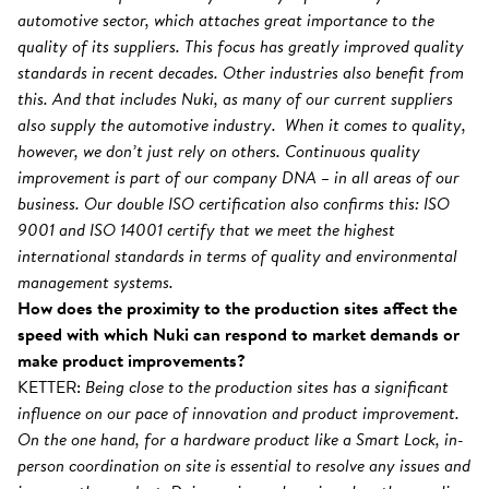
automotive sector, which attaches great importance to the
quality of its suppliers. This focus has greatly improved quality
standards in recent decades. Other industries also benefit from
this. And that includes Nuki, as many of our current suppliers
also supply the automotive industry. When it comes to quality,
however, we don’t just rely on others. Continuous quality
improvement is part of our company DNA – in all areas of our
business. Our double ISO certification also confirms this: ISO
9001 and ISO 14001 certify that we meet the highest
international standards in terms of quality and environmental
management systems.
How does the proximity to the production sites affect the
speed with which Nuki can respond to market demands or
make product improvements?
KETTER:
Being close to the production sites has a significant
influence on our pace of innovation and product improvement.
On the one hand, for a hardware product like a Smart Lock, in-
person coordination on site is essential to resolve any issues and