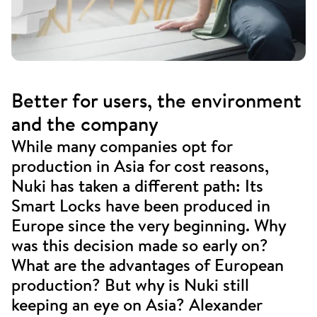
Better for users, the environment
and the company
While many companies opt for
production in Asia for cost reasons,
Nuki has taken a different path: Its
Smart Locks have been produced in
Europe since the very beginning. Why
was this decision made so early on?
What are the advantages of European
production? But why is Nuki still
keeping an eye on Asia? Alexander