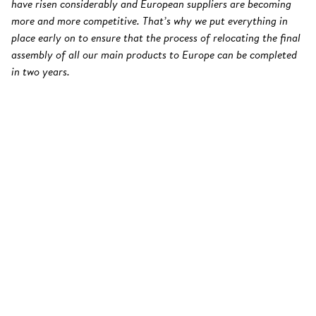
have risen considerably and European suppliers are becoming
more and more competitive. That’s why we put everything in
place early on to ensure that the process of relocating the final
assembly of all our main products to Europe can be completed
in two years.