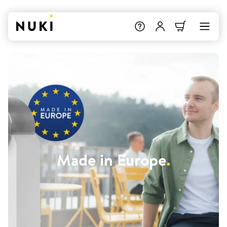
Made in Europe
.