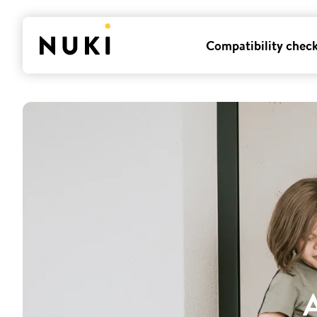
Compatibility chec