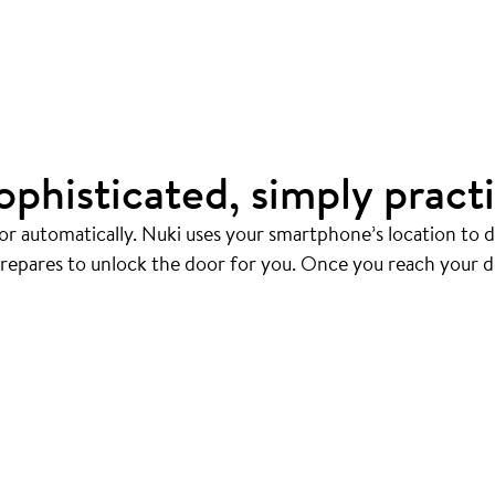
ophisticated, simply practi
r automatically. Nuki uses your smartphone’s location to
prepares to unlock the door for you. Once you reach your d