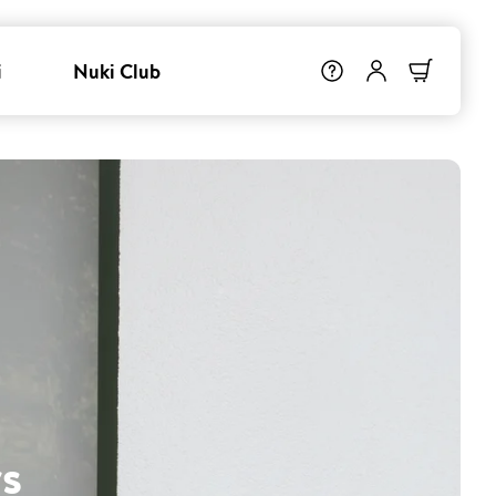
i
Nuki Club
s