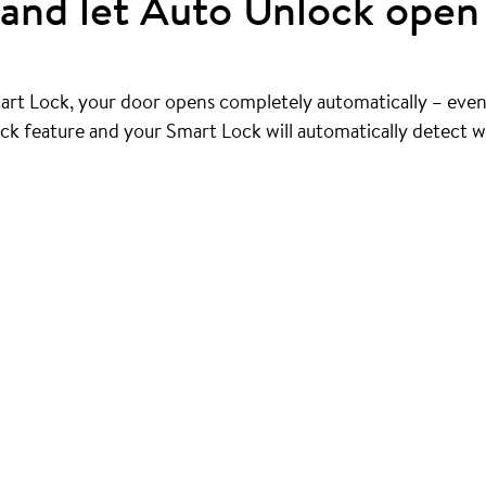
and let Auto Unlock open 
art Lock, your door opens completely automatically – even
ck feature and your Smart Lock will automatically detect