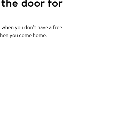
the door for
 when you don’t have a free
 when you come home.