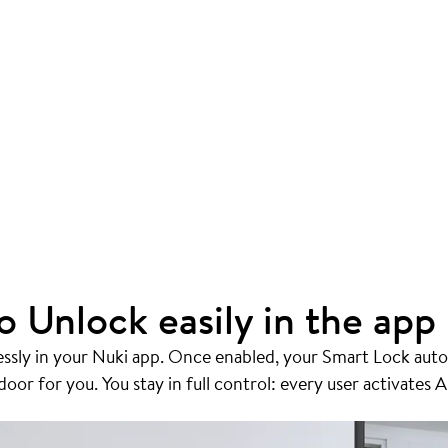
o Unlock easily in the app
essly in your Nuki app. Once enabled, your Smart Lock auto
or for you. You stay in full control: every user activates A