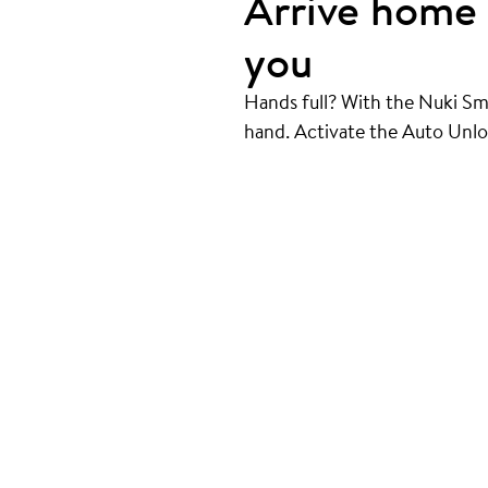
Arrive home 
you
Hands full? With the Nuki Sm
hand. Activate the Auto Unlo