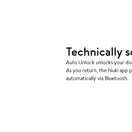
Technically s
Auto Unlock unlocks your doo
As you return, the Nuki app 
automatically via Bluetooth.