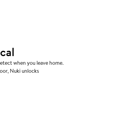
cal
 detect when you leave home.
oor, Nuki unlocks