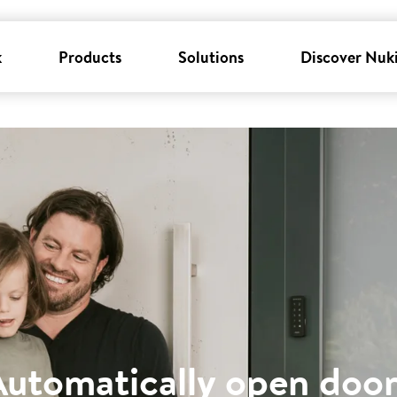
k
Products
Solutions
Discover Nuk
Automatically open door