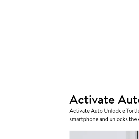
Activate Aut
Activate Auto Unlock effortl
smartphone and unlocks the do