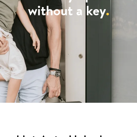
without a key
.