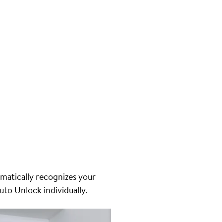
matically recognizes your
uto Unlock individually.