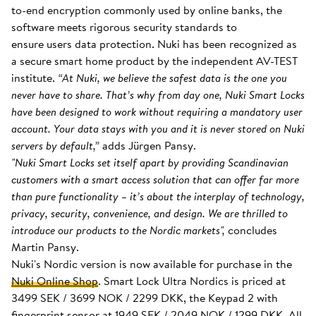
to-end encryption commonly used by online banks, the
software meets rigorous security standards to
ensure users data protection. Nuki has been recognized as
a secure smart home product by the independent AV-TEST
institute.
“At Nuki, we believe the safest data is the one you
never have to share. That’s why from day one, Nuki Smart Locks
have been designed to work without requiring a mandatory user
account. Your data stays with you and it is never stored on Nuki
servers by default,”
adds Jürgen Pansy.
"Nuki Smart Locks set itself apart by providing Scandinavian
customers with a smart access solution that can offer far more
than pure functionality – it’s about the interplay of technology,
privacy, security, convenience, and design. We are thrilled to
introduce our products to the Nordic markets",
concludes
Martin Pansy.
Nuki's Nordic version is now available for purchase in the
Nuki Online Shop
. Smart Lock Ultra Nordics is priced at
3499 SEK / 3699 NOK / 2299 DKK, the Keypad 2 with
fingerprint sensor at 1949 SEK / 2049 NOK / 1299 DKK. All