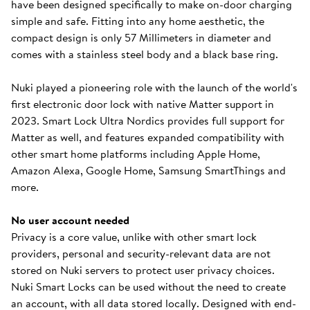
have been designed specifically to make on-door charging
simple and safe. Fitting into any home aesthetic, the
compact design is only 57 Millimeters in diameter and
comes with a stainless steel body and a black base ring.
Nuki played a pioneering role with the launch of the world's
first electronic door lock with native Matter support in
2023. Smart Lock Ultra Nordics provides full support for
Matter as well, and features expanded compatibility with
other smart home platforms including Apple Home,
Amazon Alexa, Google Home, Samsung SmartThings and
more.
No user account needed
Privacy is a core value, unlike with other smart lock
providers, personal and security-relevant data are not
stored on Nuki servers to protect user privacy choices.
Nuki Smart Locks can be used without the need to create
an account, with all data stored locally. Designed with end-