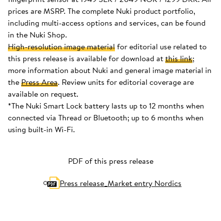
prices are MSRP. The complete Nuki product portfolio,
including multi-access options and services, can be found
in the Nuki Shop.
High-resolution image material
for editorial use related to
this press release is available for download at
this link
;
more information about Nuki and general image material in
the
Press Area
. Review units for editorial coverage are
available on request.
*The Nuki Smart Lock battery lasts up to 12 months when
connected via Thread or Bluetooth; up to 6 months when
using built-in Wi-Fi.
PDF of this press release
Press release_Market entry Nordics