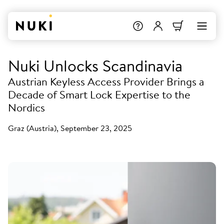
Nuki Unlocks Scandinavia
Austrian Keyless Access Provider Brings a
Decade of Smart Lock Expertise to the
Nordics
Graz (Austria), September 23, 2025