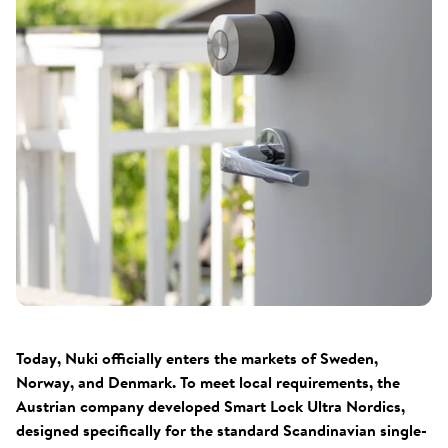
Today, Nuki officially enters the markets of Sweden,
Norway, and Denmark. To meet local requirements, the
Austrian company developed Smart Lock Ultra Nordics,
designed specifically for the standard Scandinavian single-