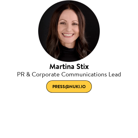
Martina Stix
PR & Corporate Communications Lead
PRESS@NUKI.IO