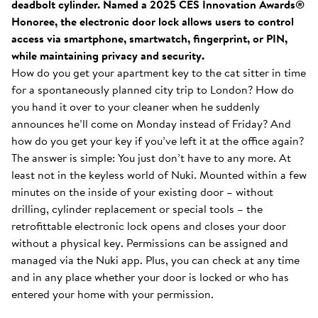
deadbolt cylinder. Named a 2025 CES Innovation Awards®
Honoree, the electronic door lock allows users to control
access via smartphone, smartwatch, fingerprint, or PIN,
while maintaining privacy and security.
How do you get your apartment key to the cat sitter in time
for a spontaneously planned city trip to London? How do
you hand it over to your cleaner when he suddenly
announces he’ll come on Monday instead of Friday? And
how do you get your key if you’ve left it at the office again?
The answer is simple: You just don’t have to any more. At
least not in the keyless world of Nuki. Mounted within a few
minutes on the inside of your existing door – without
drilling, cylinder replacement or special tools – the
retrofittable electronic lock opens and closes your door
without a physical key. Permissions can be assigned and
managed via the Nuki app. Plus, you can check at any time
and in any place whether your door is locked or who has
entered your home with your permission.