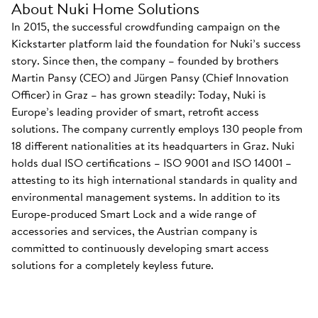
About Nuki Home Solutions
In 2015, the successful crowdfunding campaign on the
Kickstarter platform laid the foundation for Nuki’s success
story. Since then, the company – founded by brothers
Martin Pansy (CEO) and Jürgen Pansy (Chief Innovation
Officer) in Graz – has grown steadily: Today, Nuki is
Europe’s leading provider of smart, retrofit access
solutions. The company currently employs 130 people from
18 different nationalities at its headquarters in Graz. Nuki
holds dual ISO certifications – ISO 9001 and ISO 14001 –
attesting to its high international standards in quality and
environmental management systems. In addition to its
Europe-produced Smart Lock and a wide range of
accessories and services, the Austrian company is
committed to continuously developing smart access
solutions for a completely keyless future.