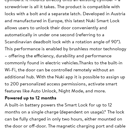
screwdriver is all it takes. The product is compatible with
locks with a bolt and a separate latch. Developed in Austria
and manufactured in Europe, this latest Nuki Smart Lock
allows users to unlock their door conveniently and
automatically in under one second (referring to a
Scandinavian deadbolt lock with a rotation angle of 90°).
This performance is enabled by brushless motor technology
– offering the efficiency, durability and performance
commonly found in electric vehicles.Thanks to the built-in
Wi-Fi, the door can be controlled remotely without an
additional hub. With the Nuki app it is possible to assign up
to 200 personalized access permissions, activate smart
features like Auto Unlock, Night Mode, and more.
Powered up to 12 months
A built-in battery powers the Smart Lock for up to 12
months on a single charge (dependent on usage).* The lock
can be fully charged in only two hours, either mounted on
the door or off-door. The magnetic charging port and cable