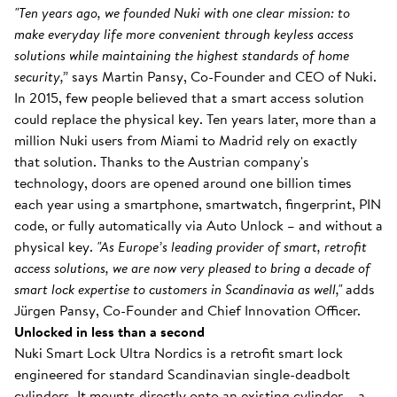
"Ten years ago, we founded Nuki with one clear mission: to
make everyday life more convenient through keyless access
solutions while maintaining the highest standards of home
security,”
says Martin Pansy, Co-Founder and CEO of Nuki.
In 2015, few people believed that a smart access solution
could replace the physical key. Ten years later, more than a
million Nuki users from Miami to Madrid rely on exactly
that solution. Thanks to the Austrian company's
technology, doors are opened around one billion times
each year using a smartphone, smartwatch, fingerprint, PIN
code, or fully automatically via Auto Unlock – and without a
physical key.
"As Europe’s leading provider of smart, retrofit
access solutions, we are now very pleased to bring a decade of
smart lock expertise to customers in Scandinavia as well,"
adds
Jürgen Pansy, Co-Founder and Chief Innovation Officer.
Unlocked in less than a second
Nuki Smart Lock Ultra Nordics is a retrofit smart lock
engineered for standard Scandinavian single-deadbolt
cylinders. It mounts directly onto an existing cylinder – a