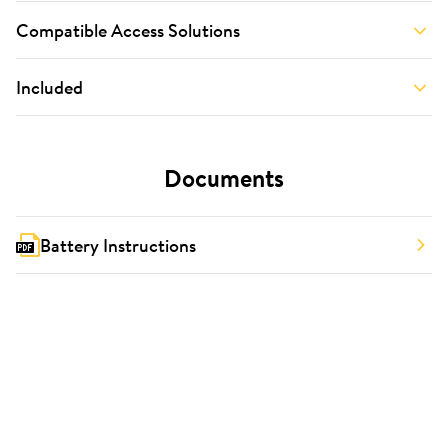
Compatible Access Solutions
Included
Documents
Battery Instructions