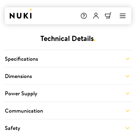
Technical Details
.
Specifications
Dimensions
Power Supply
Communication
Safety