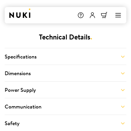
Technical Details
.
Specifications
Dimensions
Power Supply
Communication
Safety