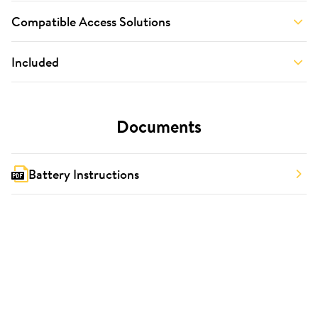
Compatible Access Solutions
Included
Documents
Battery Instructions