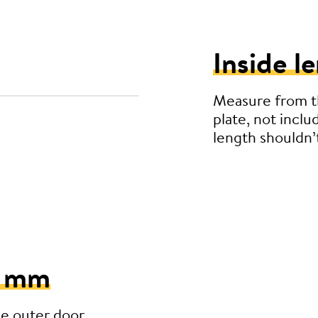
Inside l
Measure from th
plate, not inclu
length shouldn
5 mm
he outer door