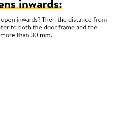
ens inwards:
 open inwards? Then the distance from
ter to both the door frame and the
 more than 30 mm.