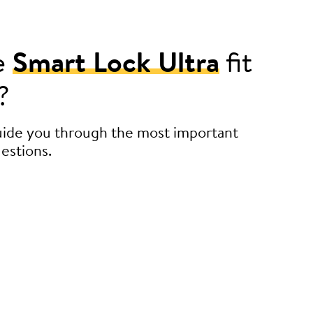
e
Smart Lock Ultra
fit
?
guide you through the most important
estions.