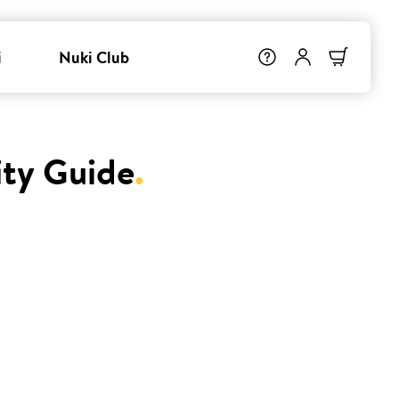
i
Nuki Club
ity Guide
.