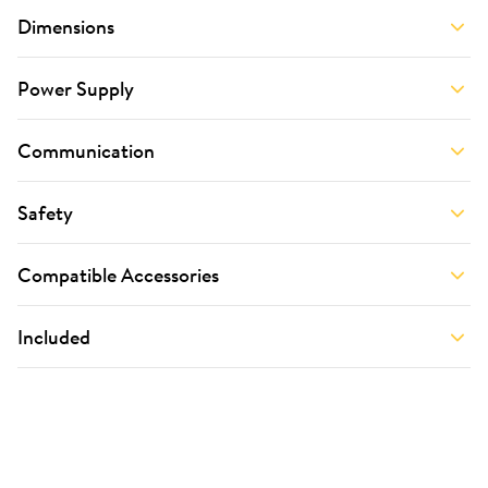
Dimensions
Power Supply
Communication
Safety
Compatible Accessories
Included