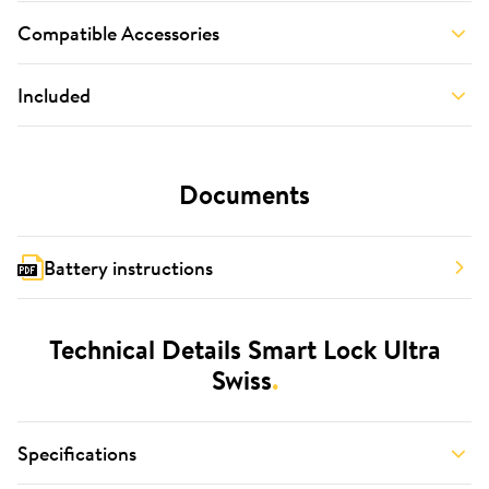
Compatible Accessories
Included
Documents
Battery instructions
Technical Details Smart Lock Ultra
Swiss
.
Specifications