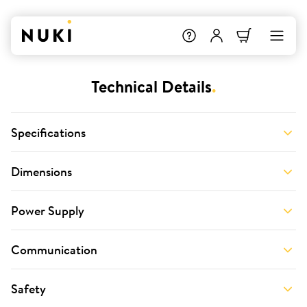
Technical Details
.
Specifications
Dimensions
Power Supply
Communication
Safety