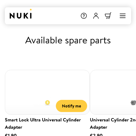
Available spare parts
Notify me
Smart Lock Ultra Universal Cylinder
Universal Cylinder 2
Adapter
Adapter
€1.90
€2.90