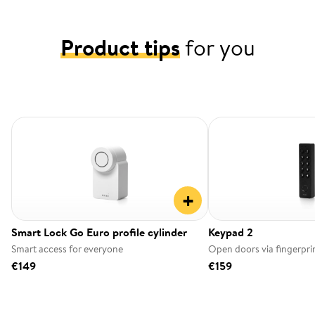
Product tips
for you
+
Smart Lock Go Euro profile cylinder
Keypad 2
Smart access for everyone
Open doors via fingerpri
€149
€159