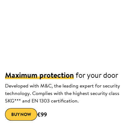
Maximum protection
for your door
Developed with M&C, the leading expert for security
technology. Complies with the highest security class
SKG*** and EN 1303 certification.
€99
BUY NOW