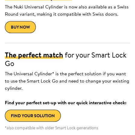
The Nuki Universal Cylinder is now also available as a Swiss
Round variant, making it compatible with Swiss doors.
BUY NOW
The perfect match
for your Smart Lock
Go
The Universal Cylinder* is the perfect solution if you want
to use the Smart Lock Go and need to change your existing
cylinder.
Find your perfect set-up with our quick interactive check:
FIND YOUR SOLUTION
*also compatible with older Smart Lock generations