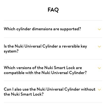
FAQ
Which cylinder dimensions are supported?
Is the Nuki Universal Cylinder a reversible key
system?
Which versions of the Nuki Smart Lock are
compatible with the Nuki Universal Cylinder?
Can I also use the Nuki Universal Cylinder without
the Nuki Smart Lock?