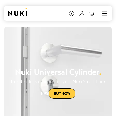
Nuki Universal Cylinder
.
The ideal lock cylinder for your Nuki Smart Lock
€99
BUY NOW