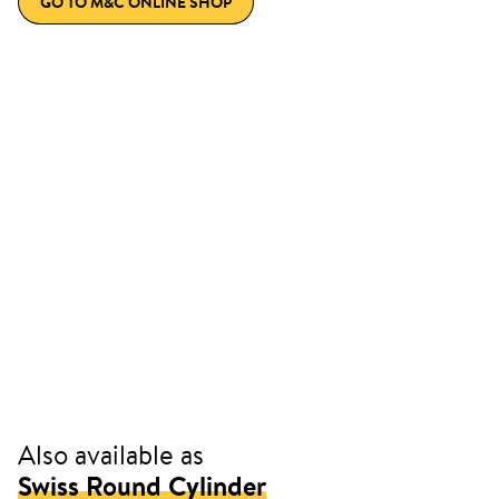
GO TO M&C ONLINE SHOP
Also available as
Swiss Round Cylinder