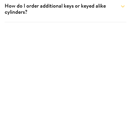
How do I order additional keys or keyed alike
cylinders?