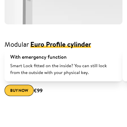
Modular
Euro Profile cylinder
With emergency function
Smart Lock fitted on the inside? You can still lock
from the outside with your physical key.
€99
BUY NOW