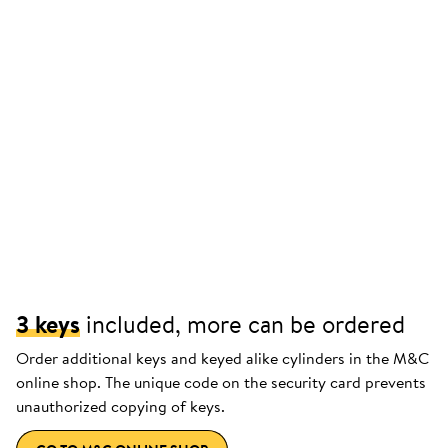
3 keys
included, more can be ordered
Order additional keys and keyed alike cylinders in the M&C
online shop. The unique code on the security card prevents
unauthorized copying of keys.