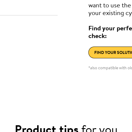
want to use th
your existing cy
Find your perfe
check:
FIND YOUR SOLUT
*also compatible with o
Product tips
for you