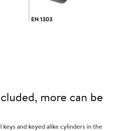
cluded, more can be
 keys and keyed alike cylinders in the