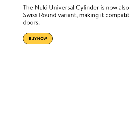
The Nuki Universal Cylinder is now also 
Swiss Round variant, making it compati
doors.
BUY NOW