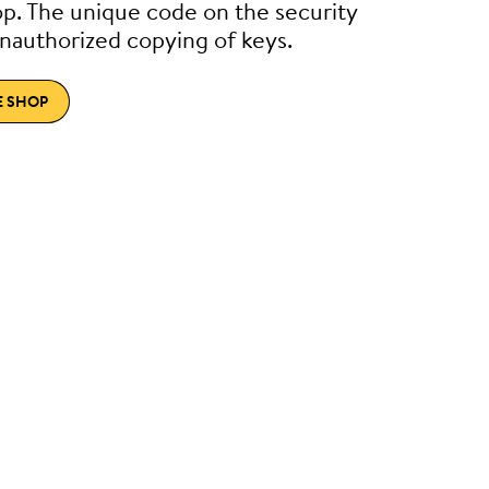
p. The unique code on the security
nauthorized copying of keys.
E SHOP