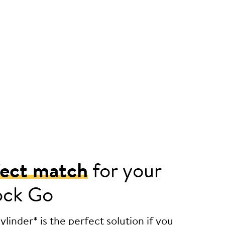
fect match
for your
ock Go
linder* is the perfect solution if you