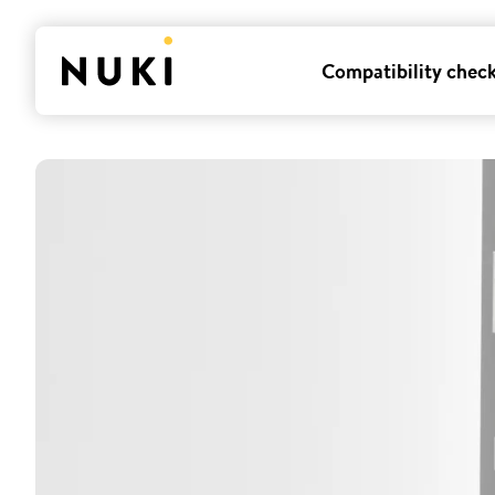
Compatibility chec