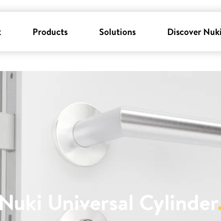
k
Products
Solutions
Discover Nuk
Nuki Universal Cylinder