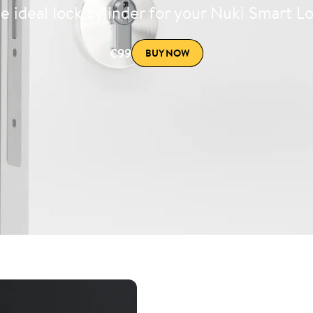
e ideal lock cylinder for your Nuki Smart L
€99
BUY NOW