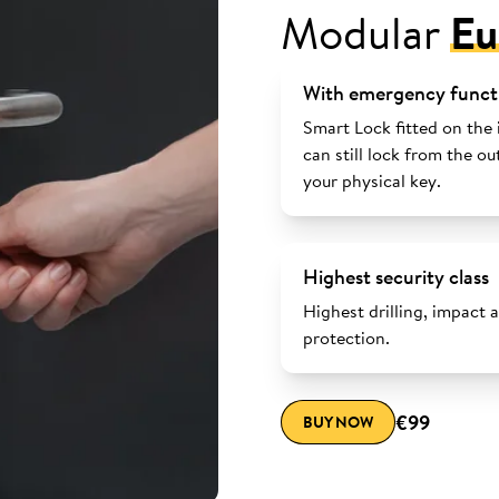
Modular
Eu
With emergency funct
Smart Lock fitted on the 
can still lock from the ou
your physical key.
Highest security class
Highest drilling, impact 
protection.
€99
BUY NOW