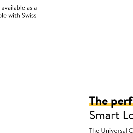
available as a
ble with Swiss
The per
Smart L
The Universal Cy