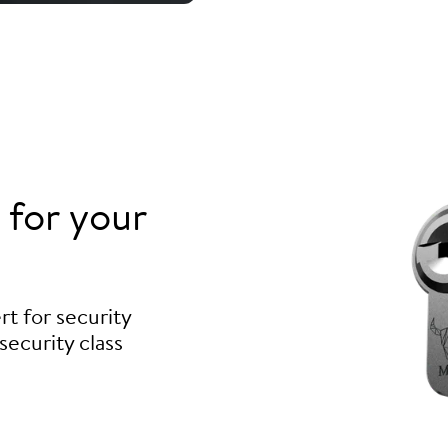
for your
t for security
security class