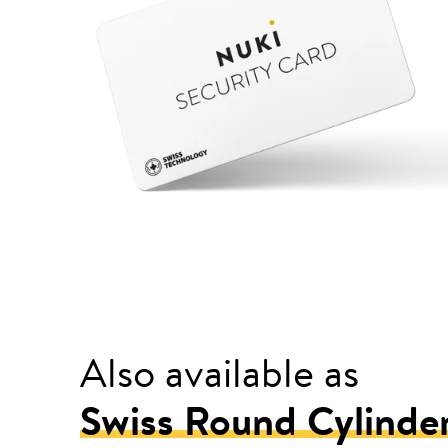
Also available as
Swiss Round Cylinde