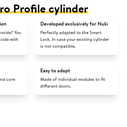
ro Profile cylinder
ion
Developed exclusively for Nuki
inside? You
Perfectly adapted to the Smart
tside with
Lock. In case your existing cylinder
is not compatible.
Easy to adapt
and core
Made of individual modules to fit
different doors.