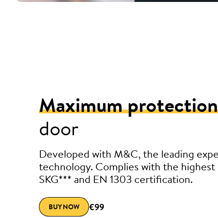
Maximum protection
door
Developed with M&C, the leading exper
technology. Complies with the highest 
SKG*** and EN 1303 certification.
€99
BUY NOW