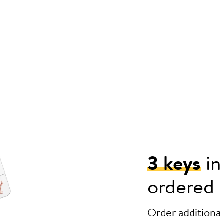
3 keys
in
ordered
Order additional