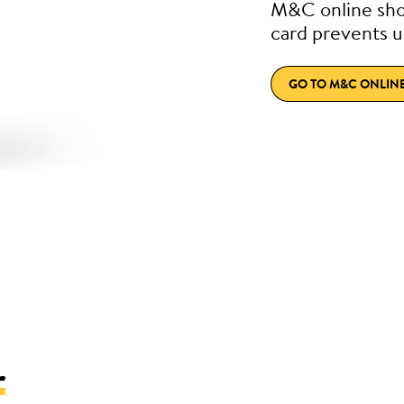
M&C online sho
card prevents u
GO TO M&C ONLIN
r