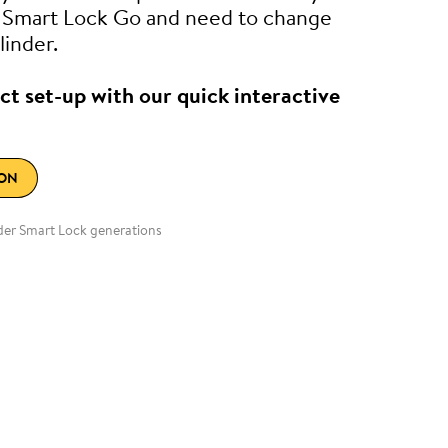
e Smart Lock Go and need to change
linder.
ct set-up with our quick interactive
ION
lder Smart Lock generations