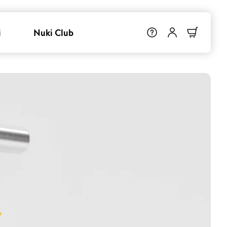
i
Nuki Club
.