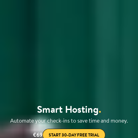
Smart Hosting
.
Automate your check-ins to save time and money.
€69
START 30-DAY FREE TRIAL