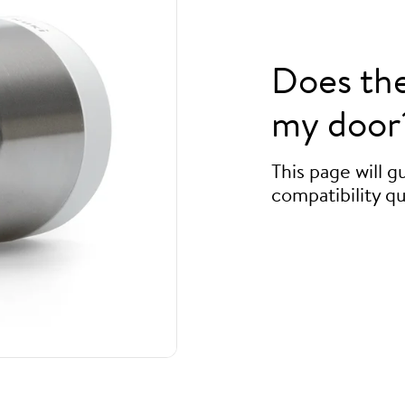
Does th
my door
This page will 
compatibility qu