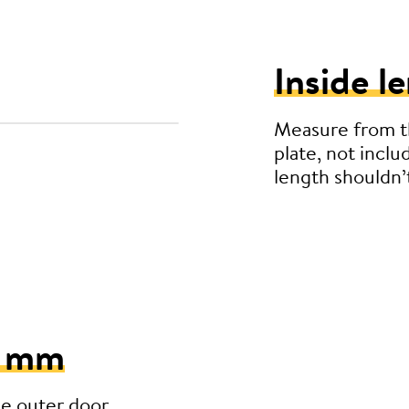
Inside l
Measure from th
plate, not inclu
length shouldn
5 mm
he outer door