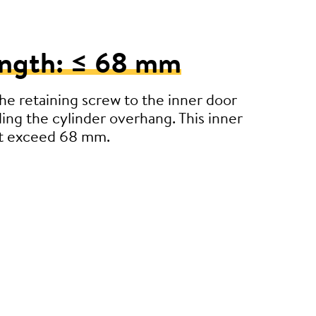
ength: ≤ 68 mm
e retaining screw to the inner door
ding the cylinder overhang. This inner
’t exceed 68 mm.