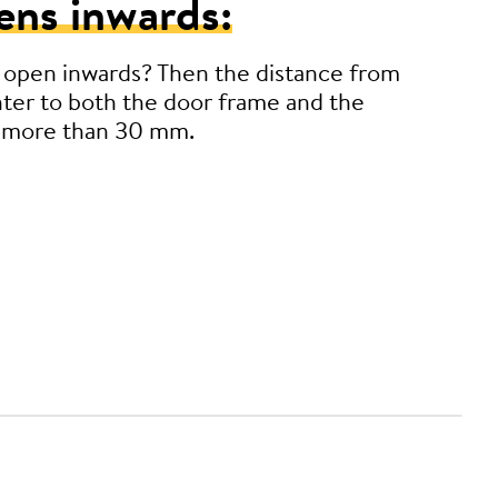
ens inwards:
 open inwards? Then the distance from
ter to both the door frame and the
 more than 30 mm.