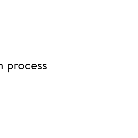
on process