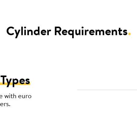
Cylinder Requirements
.
 Types
e with euro
ers.