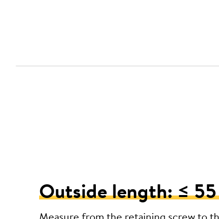
Outside length: ≤ 5
Measure from the retaining screw to t