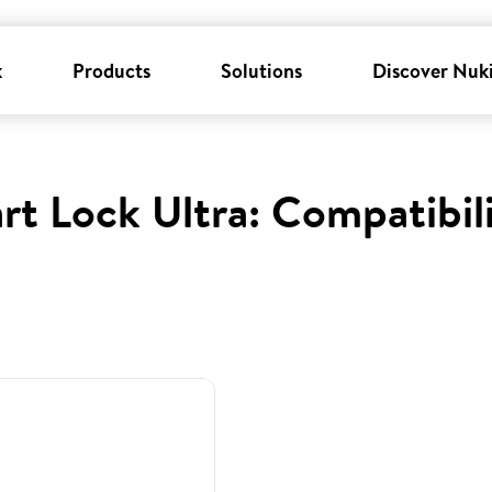
k
Products
Solutions
Discover Nuk
rt Lock Ultra: Compatibil