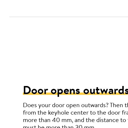
Door opens outwards
Does your door open outwards? Then t
from the keyhole center to the door f
more than 40 mm, and the distance to 
must be more than 30 mm.