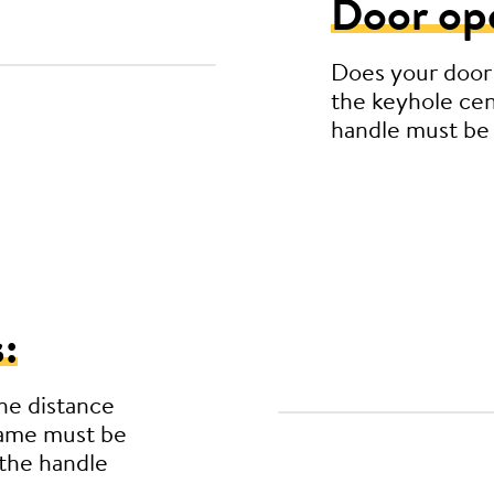
Door op
Does your door
the keyhole cen
handle must be
:
he distance
rame must be
the handle