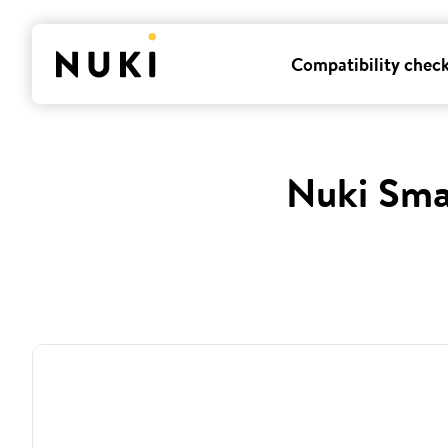
Compatibility chec
Nuki Sma