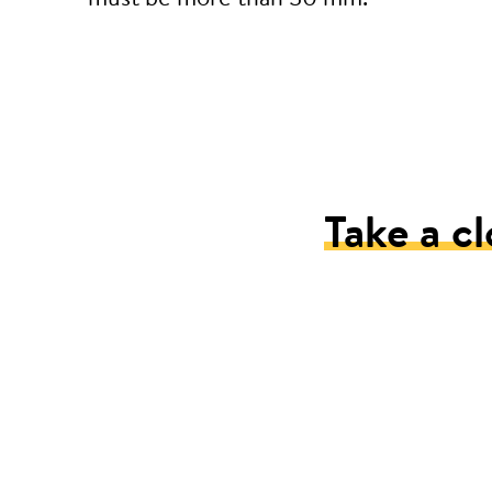
Take a cl