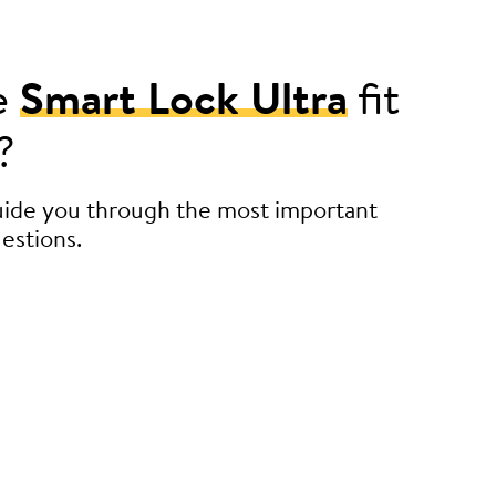
e
Smart Lock Ultra
fit
?
guide you through the most important
estions.