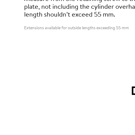
plate, not including the cylinder overha
length shouldn’t exceed 55 mm.
Extensions available for outside lengths exceeding 55 mm