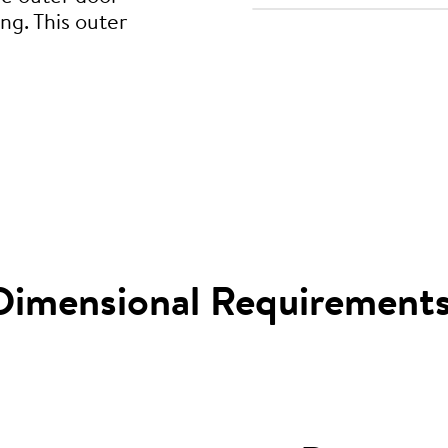
ng. This outer
Dimensional Requirement