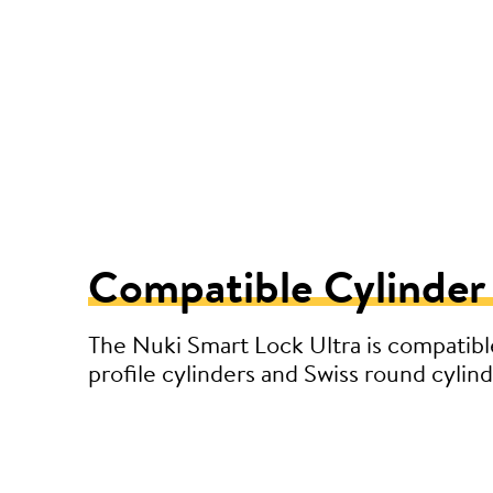
Compatible Cylinder
The Nuki Smart Lock Ultra is compatibl
profile cylinders and Swiss round cylind