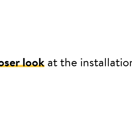
oser look
at the installati