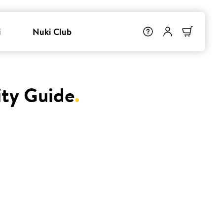
i
Nuki Club
ity Guide
.