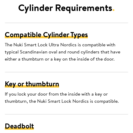
Cylinder Requirements
.
Compatible Cylinder Types
The Nuki Smart Lock Ultra Nordics is compatible with
typical Scandinavian oval and round cylinders that have
either a thumbturn or a key on the inside of the door.
Key or thumbturn
If you lock your door from the inside with a key or
thumbturn, the Nuki Smart Lock Nordics is compatible.
Deadbolt