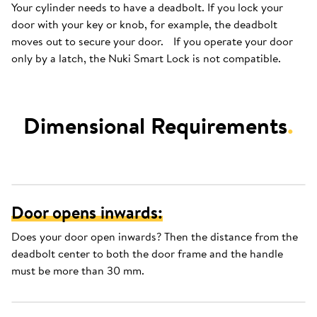
Your cylinder needs to have a deadbolt. If you lock your
door with your key or knob, for example, the deadbolt
moves out to secure your door. If you operate your door
only by a latch, the Nuki Smart Lock is not compatible.
Dimensional Requirements
.
Door opens inwards:
Does your door open inwards? Then the distance from the
deadbolt center to both the door frame and the handle
must be more than 30 mm.