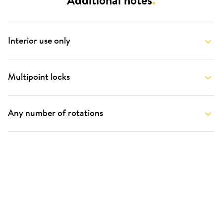
Additional notes
.
Interior use only
Multipoint locks
Any number of rotations