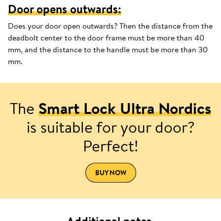
Door opens outwards:
Does your door open outwards? Then the distance from the
deadbolt center to the door frame must be more than 40
mm, and the distance to the handle must be more than 30
mm.
The
Smart Lock Ultra Nordics
is suitable for your door?
Perfect!
BUY NOW