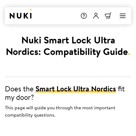
Nuki Smart Lock Ultra
Nordics: Compatibility Guide
.
Does the
Smart Lock Ultra Nordics
fit
my door?
This page will guide you through the most important
compatibility questions.