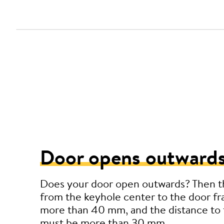
Door opens outwards
Does your door open outwards? Then t
from the keyhole center to the door f
more than 40 mm, and the distance to 
must be more than 30 mm.