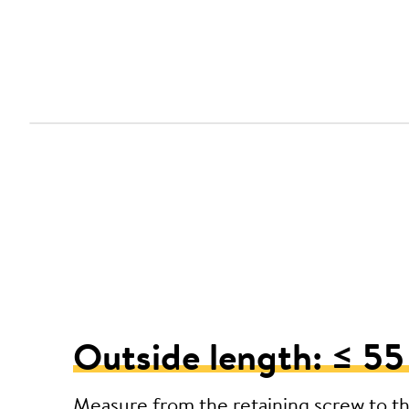
Outside length: ≤ 5
Measure from the retaining screw to t