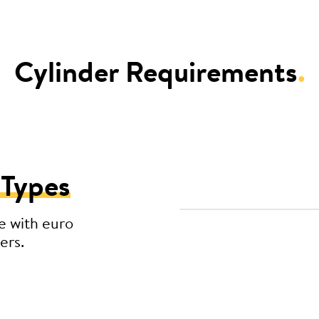
Cylinder Requirements
.
 Types
e with euro
ers.