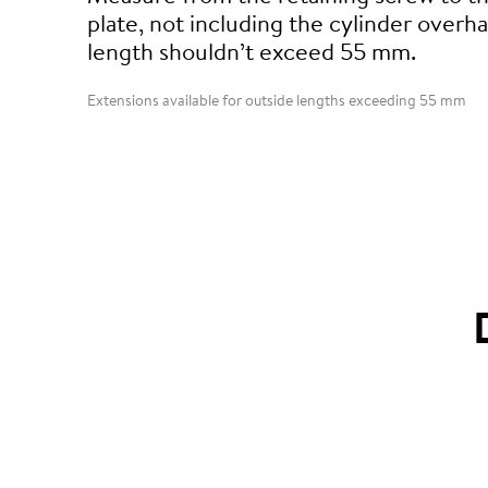
plate, not including the cylinder overha
length shouldn’t exceed 55 mm.
Extensions available for outside lengths exceeding 55 mm