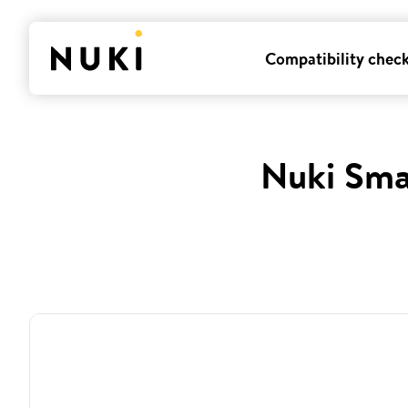
Compatibility chec
Nuki Sma