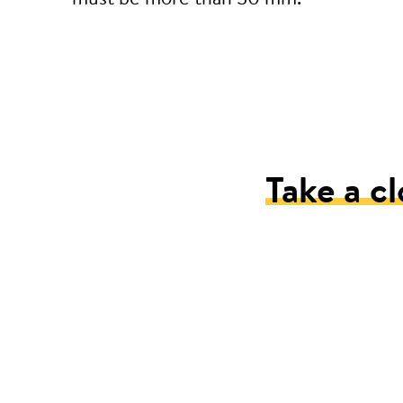
Take a cl