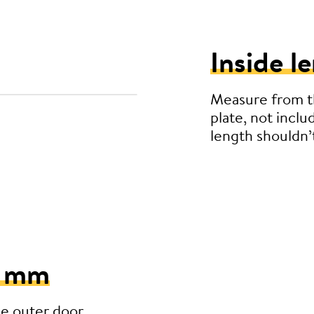
Inside l
Measure from th
plate, not inclu
length shouldn
5 mm
he outer door