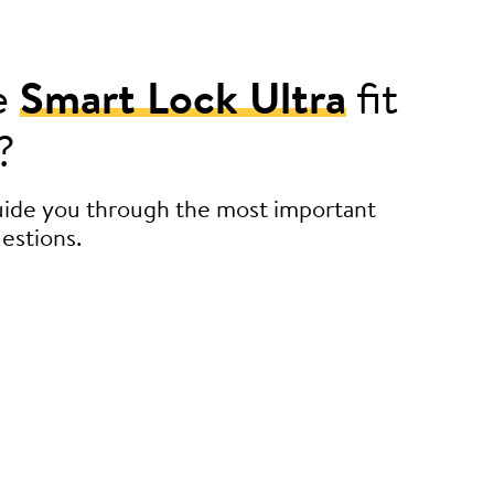
e
Smart Lock Ultra
fit
?
guide you through the most important
estions.