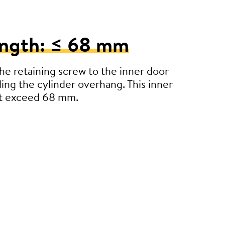
ength: ≤ 68 mm
e retaining screw to the inner door
ding the cylinder overhang. This inner
’t exceed 68 mm.