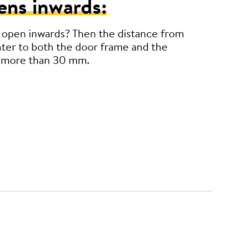
ens inwards:
 open inwards? Then the distance from
ter to both the door frame and the
 more than 30 mm.