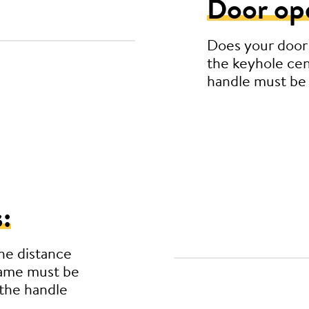
Door op
Does your door
the keyhole cen
handle must be
:
he distance
rame must be
the handle