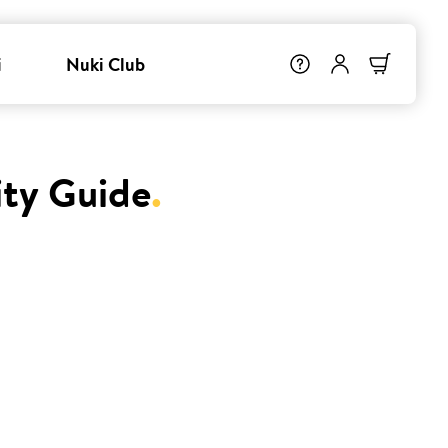
i
Nuki Club
ity Guide
.