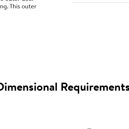
ng. This outer
Dimensional Requirement