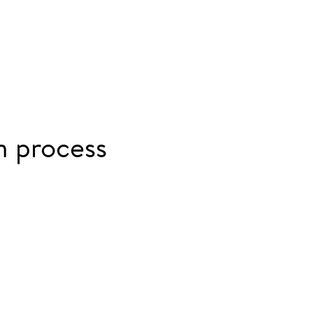
on process