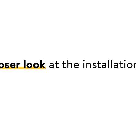
oser look
at the installati