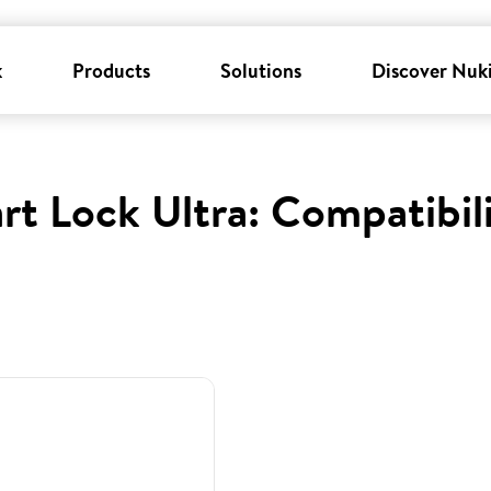
k
Products
Solutions
Discover Nuk
rt Lock Ultra: Compatibil