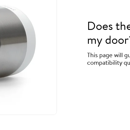
Does th
my door
This page will 
compatibility qu