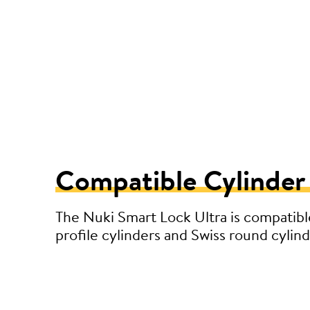
Compatible Cylinder
The Nuki Smart Lock Ultra is compatibl
profile cylinders and Swiss round cylind