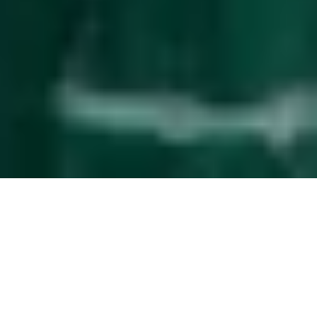
Effortless
guest management
The service upgrade that simplifies property