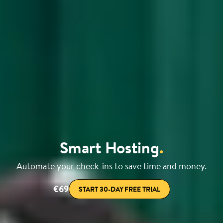
Smart Hosting
.
Automate your check-ins to save time and money.
€69
START 30-DAY FREE TRIAL