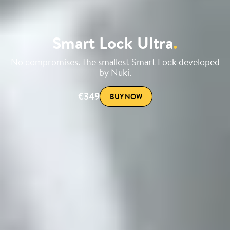
Smart Lock Ultra
.
No compromises. The smallest Smart Lock developed
by Nuki.
€349
BUY NOW