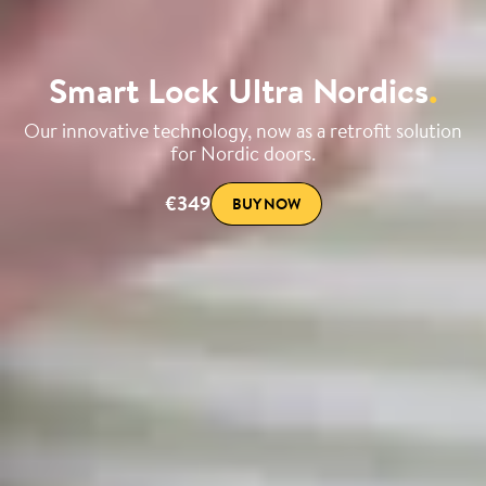
Smart Lock Ultra Nordics
.
Our innovative technology, now as a retrofit solution
for Nordic doors.
€349
BUY NOW