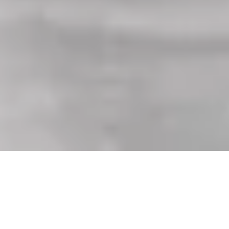
Equipped with every feature