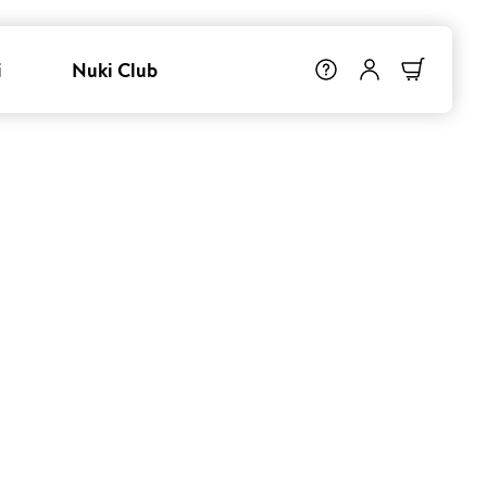
i
Nuki Club