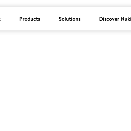
k
Products
Solutions
Discover Nuk