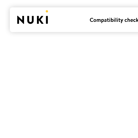
Compatibility chec